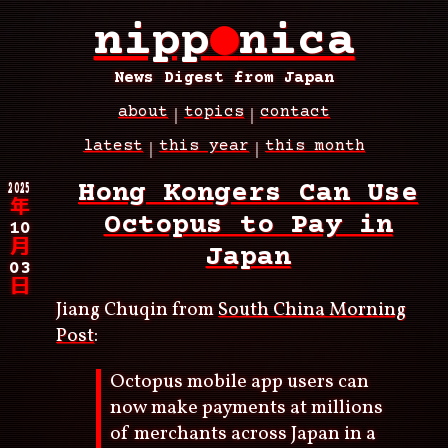
Skip
nipp
●
nica
to
main
content
News Digest from Japan
about
topics
contact
Main
latest
this year
this month
navigation
Breadcrumb
2025
Hong Kongers Can Use
年
Octopus to Pay in
10
月
Japan
03
日
Jiang Chuqin from
South China Morning
Post
:
Octopus mobile app users can
now make payments at millions
of merchants across Japan in a