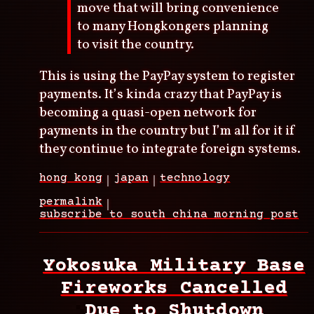
move that will bring convenience
to many Hongkongers planning
to visit the country.
This is using the PayPay system to register
payments. It’s kinda crazy that PayPay is
becoming a quasi-open network for
payments in the country but I’m all for it if
they continue to integrate foreign systems.
hong kong
japan
technology
permalink
subscribe to south china morning post
Yokosuka Military Base
Fireworks Cancelled
Due to Shutdown