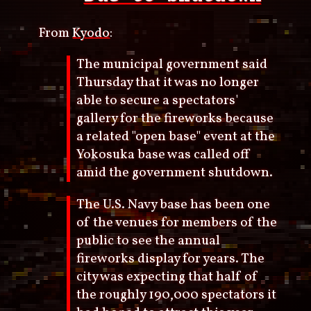
From
Kyodo
:
The municipal government said
Thursday that it was no longer
able to secure a spectators'
gallery for the fireworks because
a related "open base" event at the
Yokosuka base was called off
amid the government shutdown.
The U.S. Navy base has been one
of the venues for members of the
public to see the annual
fireworks display for years. The
city was expecting that half of
the roughly 190,000 spectators it