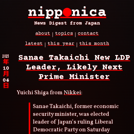
Skip
nipp
●
nica
to
main
content
News Digest from Japan
about
topics
contact
Main
latest
this year
this month
navigation
Breadcrumb
2025
Sanae Takaichi New LDP
年
Leader, Likely Next
10
月
Prime Minister
04
日
Yuichi Shiga from
Nikkei
:
Sanae Takaichi, former economic
security minister, was elected
leader of Japan’s ruling Liberal
Democratic Party on Saturday