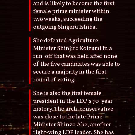
and is likely to become the first
female prime minister within
two weeks, succeeding the
outgoing Shigeru Ishiba.
She defeated Agriculture
Minister Shinjiro Koizumi in a
run-off that was held after none
of the five candidates was able to
secure a majority in the first
round of voting.
She is also the first female
president in the LDP’s 70-year
history. The arch-conservative
was close to the late Prime
Minister Shinzo Abe, another
right-wing LDP leader. She has