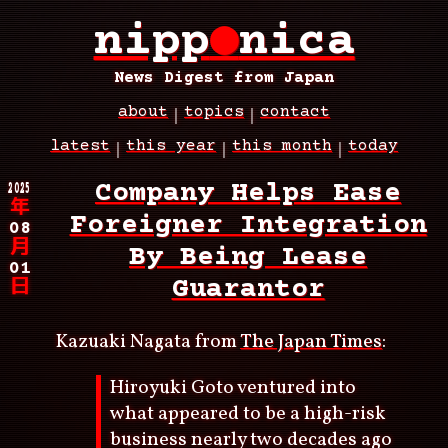
Skip
nipp
●
nica
to
main
content
News Digest from Japan
about
topics
contact
Main
latest
this year
this month
today
navigation
Breadcrumb
2025
Company Helps Ease
年
Foreigner Integration
08
月
By Being Lease
01
Guarantor
日
Kazuaki Nagata from
The Japan Times
:
Hiroyuki Goto ventured into
what appeared to be a high-risk
business nearly two decades ago