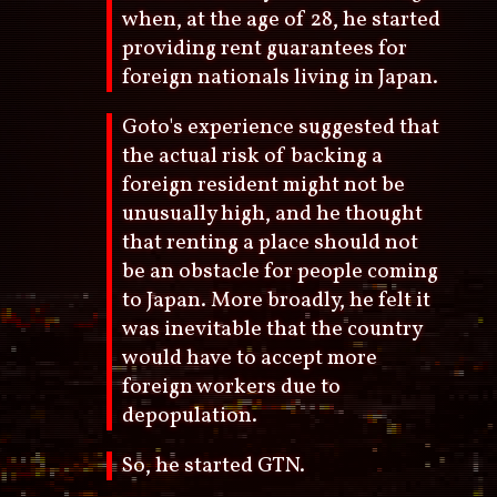
when, at the age of 28, he started
providing rent guarantees for
foreign nationals living in Japan.
Goto's experience suggested that
the actual risk of backing a
foreign resident might not be
unusually high, and he thought
that renting a place should not
be an obstacle for people coming
to Japan. More broadly, he felt it
was inevitable that the country
would have to accept more
foreign workers due to
depopulation.
So, he started GTN.