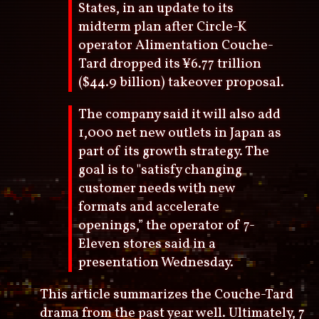
States, in an update to its
midterm plan after Circle-K
operator Alimentation Couche-
Tard dropped its ¥6.77 trillion
($44.9 billion) takeover proposal.
The company said it will also add
1,000 net new outlets in Japan as
part of its growth strategy. The
goal is to "satisfy changing
customer needs with new
formats and accelerate
openings,” the operator of 7-
Eleven stores said in a
presentation Wednesday.
This article summarizes the Couche-Tard
drama from the past year well. Ultimately, 7