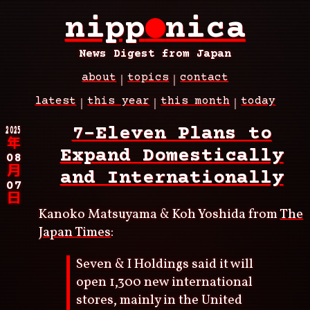
Skip
nipp
●
nica
to
main
content
News Digest from Japan
about
topics
contact
Main
latest
this year
this month
today
navigation
Breadcrumb
2025
7-Eleven Plans to
年
Expand Domestically
08
月
and Internationally
07
日
Kanoko Matsuyama & Koh Yoshida from
The
Japan Times
:
Seven & I Holdings said it will
open 1,300 new international
stores, mainly in the United