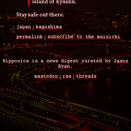
island of Kyushu.
Stay safe out there.
japan
kagoshima
permalink
subscribe to the mainichi
Nipponica is a news digest curated by
Jason
Ryan
.
mastodon
rss
threads
Footer