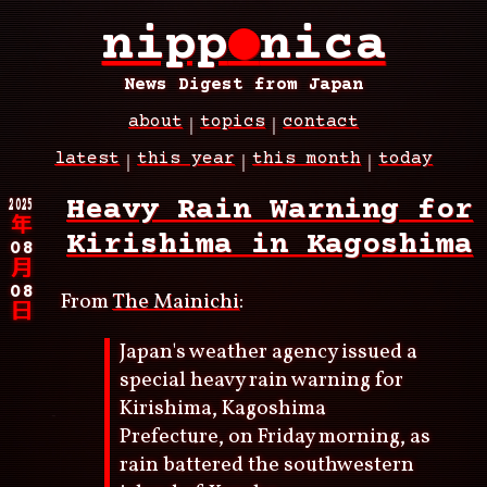
Skip
nipp
●
nica
to
main
content
News Digest from Japan
about
topics
contact
Main
latest
this year
this month
today
navigation
Breadcrumb
2025
Heavy Rain Warning for
年
Kirishima in Kagoshima
08
月
08
From
The Mainichi
:
日
Japan's weather agency issued a
special heavy rain warning for
Kirishima, Kagoshima
Prefecture, on Friday morning, as
rain battered the southwestern