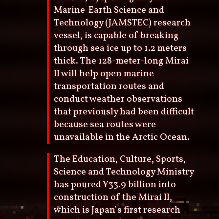
Marine-Earth Science and
Technology (JAMSTEC) research
vessel, is capable of breaking
through sea ice up to 1.2 meters
thick. The 128-meter-long Mirai
II will help open marine
transportation routes and
conduct weather observations
that previously had been difficult
because sea routes were
unavailable in the Arctic Ocean.
The Education, Culture, Sports,
Science and Technology Ministry
has poured ¥33.9 billion into
construction of the Mirai II,
which is Japan’s first research