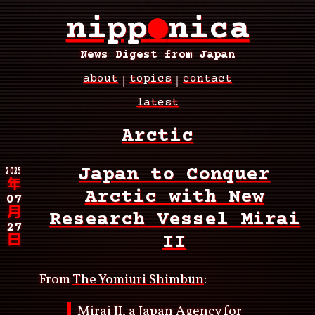
Skip
nipp
●
nica
to
main
content
News Digest from Japan
about
topics
contact
Main
latest
navigation
Breadcrumb
Arctic
2025
Japan to Conquer
年
Arctic with New
07
月
Research Vessel Mirai
27
II
日
From
The Yomiuri Shimbun
:
Mirai II, a Japan Agency for