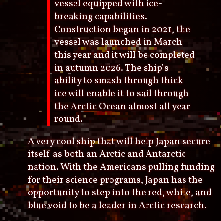
vessel equipped with ice-
breaking capabilities.
Construction began in 2021, the
vessel was launched in March
this year and it will be completed
in autumn 2026. The ship’s
ability to smash through thick
ice will enable it to sail through
the Arctic Ocean almost all year
round.
A very cool ship that will help Japan secure
itself as both an Arctic and Antarctic
nation. With the Americans pulling funding
for their science programs, Japan has the
opportunity to step into the red, white, and
blue void to be a leader in Arctic research.