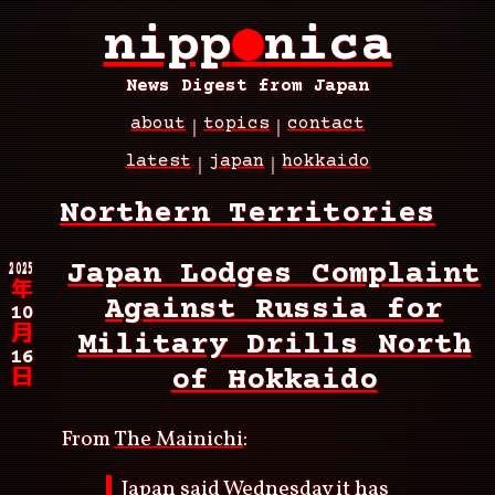
Skip
nipp
●
nica
to
main
content
News Digest from Japan
about
topics
contact
Main
latest
japan
hokkaido
navigation
Breadcrumb
Northern Territories
2025
Japan Lodges Complaint
年
Against Russia for
10
月
Military Drills North
16
of Hokkaido
日
From
The Mainichi
:
Japan said Wednesday it has