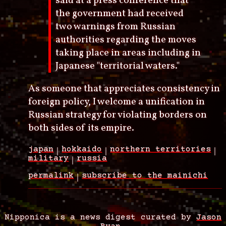
said at a press conference that
the government had received
two warnings from Russian
authorities regarding the moves
taking place in areas including in
Japanese "territorial waters."
As someone that appreciates consistency in
foreign policy, I welcome a unification in
Russian strategy for violating borders on
both sides of its empire.
japan
hokkaido
northern territories
military
russia
permalink
subscribe to the mainichi
Nipponica is a news digest curated by
Jason