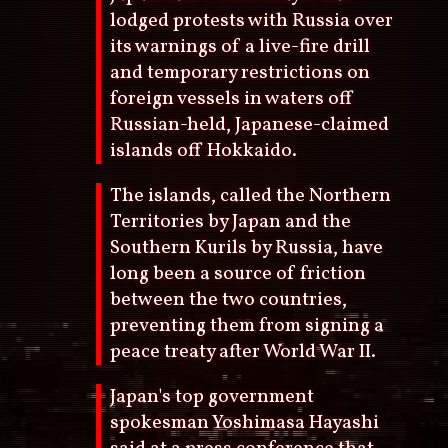
lodged protests with Russia over
its warnings of a live-fire drill
and temporary restrictions on
foreign vessels in waters off
Russian-held, Japanese-claimed
islands off Hokkaido.
The islands, called the Northern
Territories by Japan and the
Southern Kurils by Russia, have
long been a source of friction
between the two countries,
preventing them from signing a
peace treaty after World War II.
Japan's top government
spokesman Yoshimasa Hayashi