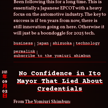
Been following this for a long time. This is
essentially a Japanese EPCOT with a heavy
focus on the automotive industry. The key to
success is if ten years from now, there is
still innovation going on here. Otherwise it
will just be a boondoggle for 2025 tech.
business
japan
shizuoka
technology
permalink
subscribe to the yomiuri shimbun
2025
No Confidence in Ito
年
Mayor That Lied About
09
月
Credentials
02
日
From
The Yomiuri Shimbun
: