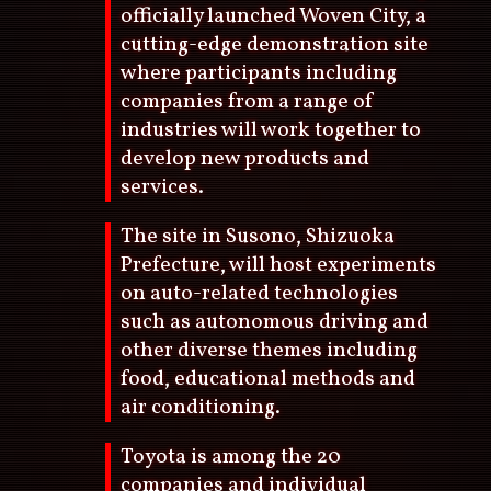
officially launched Woven City, a
cutting-edge demonstration site
where participants including
companies from a range of
industries will work together to
develop new products and
services.
The site in Susono, Shizuoka
Prefecture, will host experiments
on auto-related technologies
such as autonomous driving and
other diverse themes including
food, educational methods and
air conditioning.
Toyota is among the 20
companies and individual