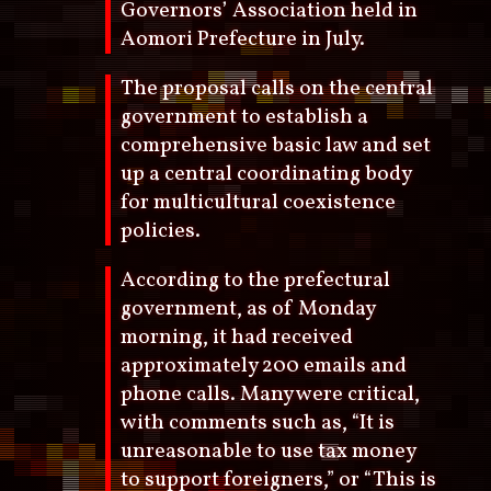
Governors’ Association held in
Aomori Prefecture in July.
The proposal calls on the central
government to establish a
comprehensive basic law and set
up a central coordinating body
for multicultural coexistence
policies.
According to the prefectural
government, as of Monday
morning, it had received
approximately 200 emails and
phone calls. Many were critical,
with comments such as, “It is
unreasonable to use tax money
to support foreigners,” or “This is