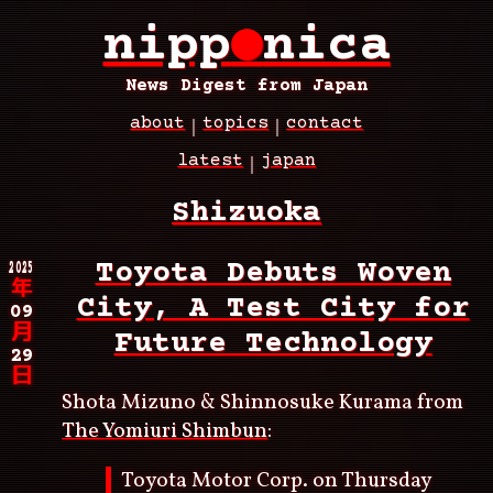
Skip
nipp
●
nica
to
main
content
News Digest from Japan
about
topics
contact
Main
latest
japan
navigation
Breadcrumb
Shizuoka
2025
Toyota Debuts Woven
年
City, A Test City for
09
月
Future Technology
29
日
Shota Mizuno & Shinnosuke Kurama from
The Yomiuri Shimbun
:
Toyota Motor Corp. on Thursday