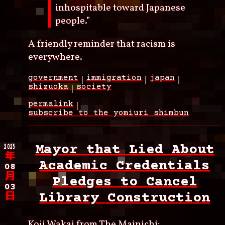
inhospitable toward Japanese
people.”
A friendly reminder that racism is
everywhere.
government
immigration
japan
shizuoka
society
permalink
subscribe to the yomiuri shimbun
2025
Mayor that Lied About
年
Academic Credentials
08
月
Pledges to Cancel
03
Library Construction
日
Koji Wakai from
The Mainichi
: