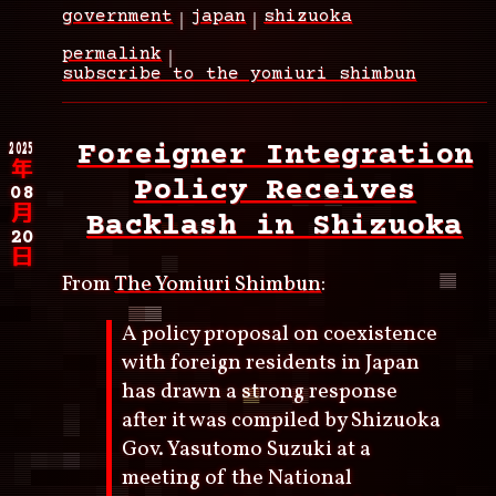
government
japan
shizuoka
permalink
subscribe to the yomiuri shimbun
2025
Foreigner Integration
年
Policy Receives
08
月
Backlash in Shizuoka
20
日
From
The Yomiuri Shimbun
:
A policy proposal on coexistence
with foreign residents in Japan
has drawn a strong response
after it was compiled by Shizuoka
Gov. Yasutomo Suzuki at a
meeting of the National