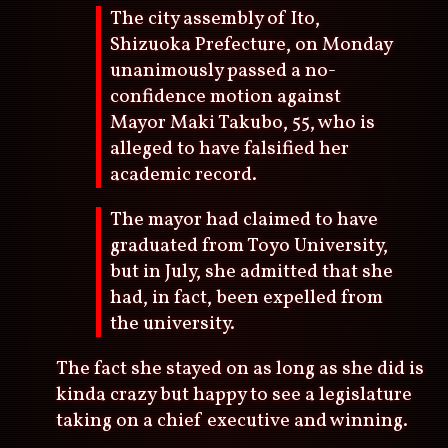
The city assembly of Ito,
Shizuoka Prefecture, on Monday
unanimously passed a no-
confidence motion against
Mayor Maki Takubo, 55, who is
alleged to have falsified her
academic record.
The mayor had claimed to have
graduated from Toyo University,
but in July, she admitted that she
had, in fact, been expelled from
the university.
The fact she stayed on as long as she did is
kinda crazy but happy to see a legislature
taking on a chief executive and winning.