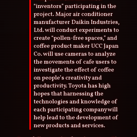
“inventors” participating in the
project. Major air conditioner
manufacturer Daikin Industries,
Ltd. will conduct experiments to
create “pollen-free spaces,” and
coffee product maker UCC Japan
Co. will use cameras to analyze
the movements of cafe users to
investigate the effect of coffee
on people’s creativity and
productivity. Toyota has high
hopes that harnessing the
technologies and knowledge of
each participating company will
help lead to the development of
new products and services.