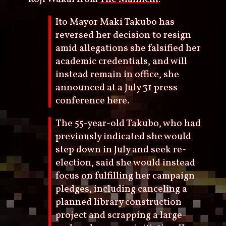
Ito Mayor Maki Takubo has
reversed her decision to resign
amid allegations she falsified her
academic credentials, and will
instead remain in office, she
announced at a July 31 press
conference here.
The 55-year-old Takubo, who had
previously indicated she would
step down in July and seek re-
election, said she would instead
focus on fulfilling her campaign
pledges, including canceling a
planned library construction
project and scrapping a large-