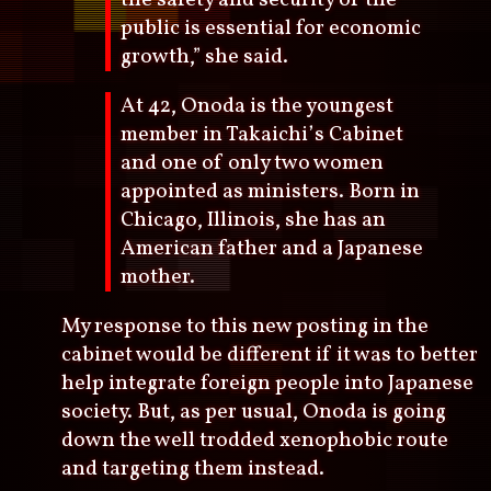
public is essential for economic
growth,” she said.
At 42, Onoda is the youngest
member in Takaichi’s Cabinet
and one of only two women
appointed as ministers. Born in
Chicago, Illinois, she has an
American father and a Japanese
mother.
My response to this new posting in the
cabinet would be different if it was to better
help integrate foreign people into Japanese
society. But, as per usual, Onoda is going
down the well trodded xenophobic route
and targeting them instead.