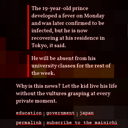
The 19-year-old prince
developed a fever on Monday
and was later confirmed to be
infected, but he is now
recovering at his residence in
Tokyo, it said.
He will be absent from his
university classes for the rest of
the week.
Why is this news? Let the kid live his life
without the vultures grasping at every
private moment.
education
government
japan
permalink
subscribe to the mainichi