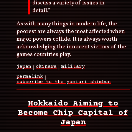
discuss a variety of issues in
detail.”
As with many things in modern life, the
poorest are always the most affected when
major powers collide. It is always worth
acknowledging the innocent victims of the
games countries play.
japan
okinawa
military
permalink
subscribe to the yomiuri shimbun
Hokkaido Aiming to
Become Chip Capital of
Japan