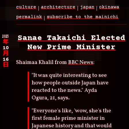
culture
architecture
japan
okinawa
permalink
subscribe to the mainichi
2025
Sanae Takaichi Elected
年
New Prime Minister
10
月
16
Shaimaa Khalil from
BBC News
:
日
"It was quite interesting to see
how people outside Japan have
reacted to the news." Ayda
Ogura, 21, says.
"Everyone's like, 'wow, she's the
first female prime minister in
Japanese history and that would