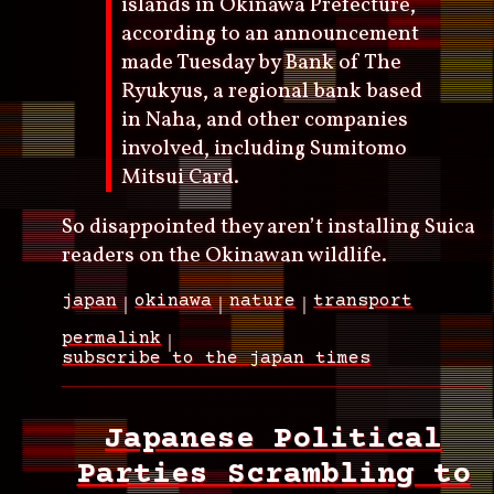
islands in Okinawa Prefecture,
according to an announcement
made Tuesday by Bank of The
Ryukyus, a regional bank based
in Naha, and other companies
involved, including Sumitomo
Mitsui Card.
So disappointed they aren’t installing Suica
readers on the Okinawan wildlife.
japan
okinawa
nature
transport
permalink
subscribe to the japan times
Japanese Political
Parties Scrambling to