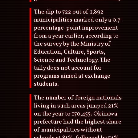
The dip to 722 out of 1,892
municipalities marked only a 0.7-
percentage-point improvement
from a year earlier, according to
the survey by the Ministry of
Education, Culture, Sports,
Science and Technology. The
tally does not account for
programs aimed at exchange
students.
The number of foreign nationals
living in such areas jumped 21%
on the year to 170,455. Okinawa
prefecture had the highest share
of municipalities without