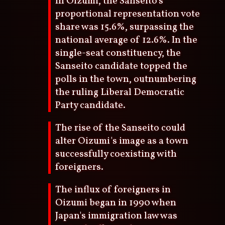
In Oizumi, the Sanseito's
proportional representation vote
share was 15.6%, surpassing the
national average of 12.6%. In the
single-seat constituency, the
Sanseito candidate topped the
polls in the town, outnumbering
the ruling Liberal Democratic
Party candidate.
The rise of the Sanseito could
alter Oizumi's image as a town
successfully coexisting with
foreigners.
The influx of foreigners in
Oizumi began in 1990 when
Japan's immigration law was