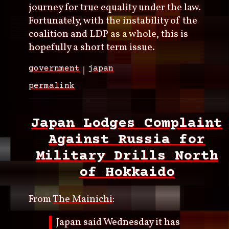
journey for true equality under the law.
Fortunately, with the instability of the
coalition and LDP as a whole, this is
hopefully a short term issue.
government
japan
permalink
Japan Lodges Complaint
Against Russia for
Military Drills North
of Hokkaido
From
The Mainichi
:
Japan said Wednesday it has