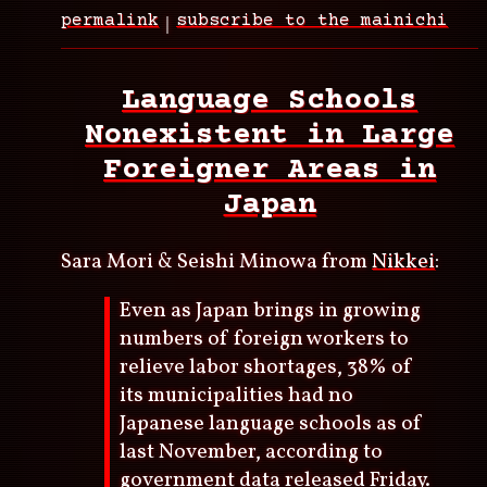
permalink
subscribe to the mainichi
Language Schools
Nonexistent in Large
Foreigner Areas in
Japan
Sara Mori & Seishi Minowa from
Nikkei
:
Even as Japan brings in growing
numbers of foreign workers to
relieve labor shortages, 38% of
its municipalities had no
Japanese language schools as of
last November, according to
government data released Friday.