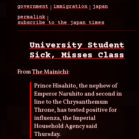
government
immigration
japan
permalink
subscribe to the japan times
University Student
Sick, Misses Class
From
The Mainichi
:
Prince Hisahito, the nephew of
Emperor Naruhito and second in
line to the Chrysanthemum
Throne, has tested positive for
influenza, the Imperial
Household Agency said
Thursday.