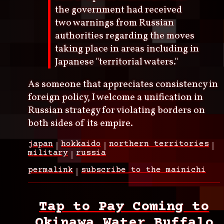
the government had received
two warnings from Russian
authorities regarding the moves
taking place in areas including in
Japanese "territorial waters."
As someone that appreciates consistency in
foreign policy, I welcome a unification in
Russian strategy for violating borders on
both sides of its empire.
japan
hokkaido
northern territories
military
russia
permalink
subscribe to the mainichi
Tap to Pay Coming to
Okinawa Water Buffalo