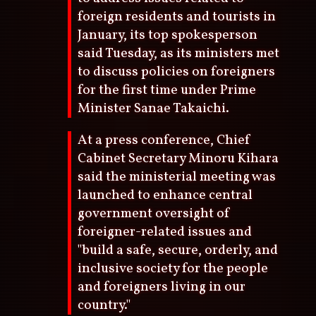
foreign residents and tourists in
January, its top spokesperson
said Tuesday, as its ministers met
to discuss policies on foreigners
for the first time under Prime
Minister Sanae Takaichi.
At a press conference, Chief
Cabinet Secretary Minoru Kihara
said the ministerial meeting was
launched to enhance central
government oversight of
foreigner-related issues and
"build a safe, secure, orderly, and
inclusive society for the people
and foreigners living in our
country."