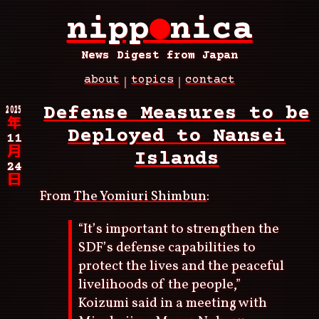
Skip
nipp
●
nica
to
main
content
News Digest from Japan
about
topics
contact
Main
2025
Defense Measures to be
navigation
年
Deployed to Nansei
11
月
Islands
24
日
From
The Yomiuri Shimbun
:
“It’s important to strengthen the
SDF’s defense capabilities to
protect the lives and the peaceful
livelihoods of the people,”
Koizumi said in a meeting with