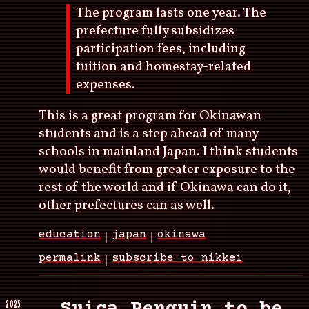
The program lasts one year. The
prefecture fully subsidizes
participation fees, including
tuition and homestay-related
expenses.
This is a great program for Okinawan
students and is a step ahead of many
schools in mainland Japan. I think students
would benefit from greater exposure to the
rest of the world and if Okinawa can do it,
other prefectures can as well.
education
japan
okinawa
permalink
subscribe to nikkei
2025
Suica Penguin to be