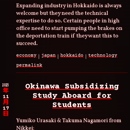
Expanding industry in Hokkaido is always
welcome but they need the technical
expertise to do so. Certain people in high
office need to start pumping the brakes on
the deportation train if they want this to
succeed.
economy
japan
hokkaido
technology
permalink
2025
Okinawa Subsidizing
年
Study Aboard for
11
月
Students
17
日
Yumiko Urasaki & Takuma Nagamori from
Nikkei
: