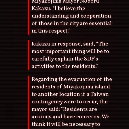
Miyakojima Mayor Noboru
Kakazu. “I believe the
understanding and cooperation
of those in the city are essential
in this respect.”
Kakazu in response, said, “The
most important thing will be to
carefully explain the SDF’s
activities to the residents.”
Regarding the evacuation of the
residents of Miyakojima island
to another location if a Taiwan
contingency were to occur, the
mayor said: “Residents are
anxious and have concerns. We
think it will be necessary to