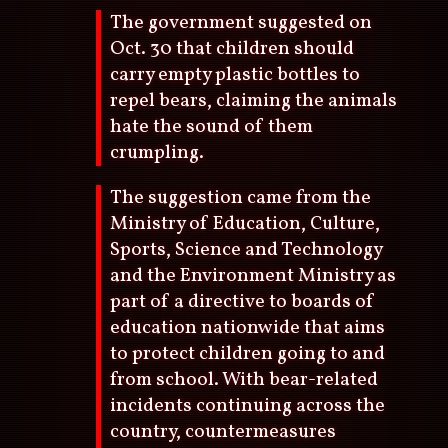
The government suggested on
Oct. 30 that children should
carry empty plastic bottles to
repel bears, claiming the animals
hate the sound of them
crumpling.
The suggestion came from the
Ministry of Education, Culture,
Sports, Science and Technology
and the Environment Ministry as
part of a directive to boards of
education nationwide that aims
to protect children going to and
from school. With bear-related
incidents continuing across the
country, countermeasures