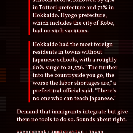
schools at 81%, followed by 74%
in Tottori prefecture and 71% in
Hokkaido. Hyogo prefecture,
which includes the city of Kobe,
had no such vacuums.
Hokkaido had the most foreign
residents in towns without
Japanese schools, with a roughly
60% surge to 21,536. "The further
into the countryside you go, the
worse the labor shortages are," a
prefectural official said. "There's
no one who can teach Japanese."
Demand that immigrants integrate but give
them no tools to do so. Sounds about right.
government
immigration
japan