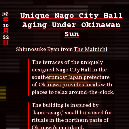
2025
Unique Nago City Hall
年
Aging Under Okinawan
10
月
Sun
22
日
Shinnosuke Kyan from
The Mainichi
:
The terraces of the uniquely
designed Nago City Hall in the
southernmost Japan prefecture
of Okinawa provides locals with
places to relax around-the-clock.
The building is inspired by
"kami-asagi," small huts used for
rituals in the northern parts of
Okinawa's mainland.