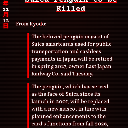
年
Killed
11
月
12
From
Kyodo
:
日
The beloved penguin mascot of
Suica smartcards used for public
transportation and cashless
payments in Japan will be retired
in spring 2027, owner East Japan
Railway Co. said Tuesday.
The penguin, which has served
as the face of Suica since its
launch in 2001, will be replaced
with a new mascot in line with
planned enhancements to the
card's functions from fall 2026,