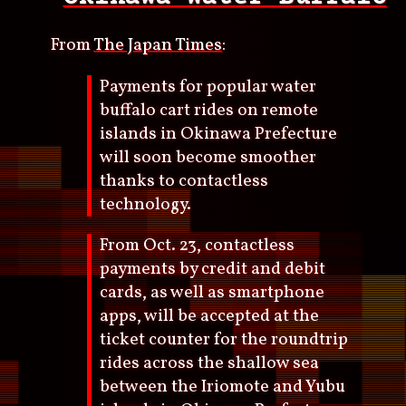
From
The Japan Times
:
Payments for popular water
buffalo cart rides on remote
islands in Okinawa Prefecture
will soon become smoother
thanks to contactless
technology.
From Oct. 23, contactless
payments by credit and debit
cards, as well as smartphone
apps, will be accepted at the
ticket counter for the roundtrip
rides across the shallow sea
between the Iriomote and Yubu