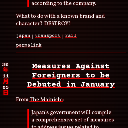
according to the company.
What to do with a known brand and
character? DESTROY!
japan
transport
rail
permalink
2025
Measures Against
年
Foreigners to be
11
月
Debuted in January
05
日
From
The Mainichi
:
Japan's government will compile
a comprehensive set of measures
to address issues related to