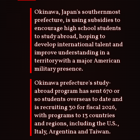
Okinawa, Japan's southernmost
prefecture, is using subsidies to
encourage high school students
to study abroad, hoping to
develop international talent and
improve understanding in a
territory with a major American
military presence.
Okinawa prefecture's study-
abroad program has sent 670 or
so students overseas to date and
is recruiting 30 for fiscal 2026,
with programs to 13 countries
and regions, including the U.S.,
Italy, Argentina and Taiwan.