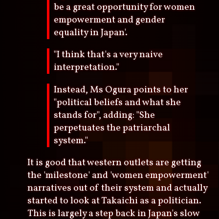
be a great opportunity for women
empowerment and gender
equality in Japan'.
"I think that's a very naive
interpretation."
Instead, Ms Ogura points to her
"political beliefs and what she
stands for", adding: "She
perpetuates the patriarchal
system."
It is good that western outlets are getting
the 'milestone' and 'women empowerment'
narratives out of their system and actually
started to look at Takaichi as a politician.
This is largely a step back in Japan's slow