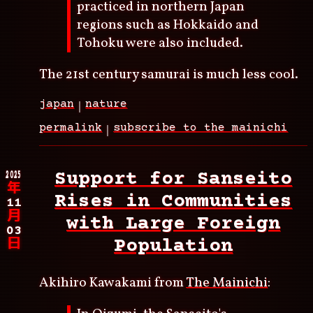
practiced in northern Japan
regions such as Hokkaido and
Tohoku were also included.
The 21st century samurai is much less cool.
japan
nature
permalink
subscribe to the mainichi
2025
Support for Sanseito
年
Rises in Communities
11
月
with Large Foreign
03
Population
日
Akihiro Kawakami from
The Mainichi
: