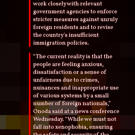
work closely with relevant
government agencies to enforce
stricter measures against unruly
foreign residents and to revise
the country's insufficient
immigration policies.
“The current reality is that the
people are feeling anxious,
dissatisfaction or a sense of
unfairness due to crimes,
nuisances and inappropriate use
of various systems by a small
number of foreign nationals,”
Onoda said at a news conference
Wednesday. “While we must not
fall into xenophobia, ensuring
the safety and security of the