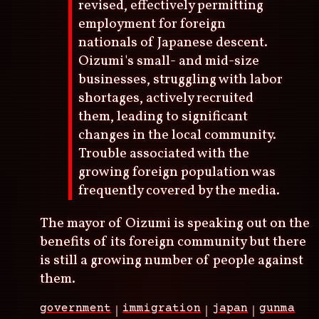
revised, effectively permitting
employment for foreign
nationals of Japanese descent.
Oizumi's small- and mid-size
businesses, struggling with labor
shortages, actively recruited
them, leading to significant
changes in the local community.
Trouble associated with the
growing foreign population was
frequently covered by the media.
The mayor of Oizumi is speaking out on the
benefits of its foreign community but there
is still a growing number of people against
them.
government
immigration
japan
gunma