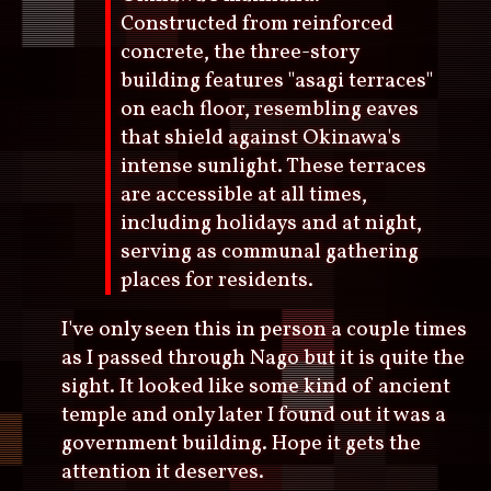
Constructed from reinforced
concrete, the three-story
building features "asagi terraces"
on each floor, resembling eaves
that shield against Okinawa's
intense sunlight. These terraces
are accessible at all times,
including holidays and at night,
serving as communal gathering
places for residents.
I've only seen this in person a couple times
as I passed through Nago but it is quite the
sight. It looked like some kind of ancient
temple and only later I found out it was a
government building. Hope it gets the
attention it deserves.