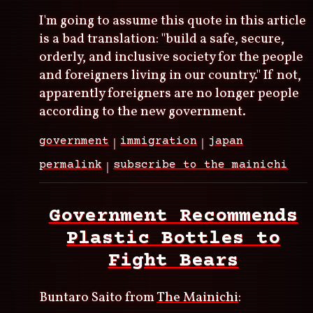
I'm going to assume this quote in this article
is a bad translation: "build a safe, secure,
orderly, and inclusive society for the people
and foreigners living in our country." If not,
apparently foreigners are no longer people
according to the new government.
government
immigration
japan
permalink
subscribe to the mainichi
Government Recommends
Plastic Bottles to
Fight Bears
Buntaro Saito from
The Mainichi
: