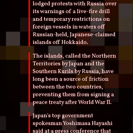
lodged protests with Russia over
its warnings of a live-fire drill
and temporary restrictions on
foreign vessels in waters off
Russian-held, Japanese-claimed
islands off Hokkaido.
The islands, called the Northern
Territories by Japan and the
Southern Kurils by Russia, have
long been a source of friction
between the two countries,
preventing them from signing a
peace treaty after World War II.
Japan's top government
spokesman Yoshimasa Hayashi
said at a press conference that