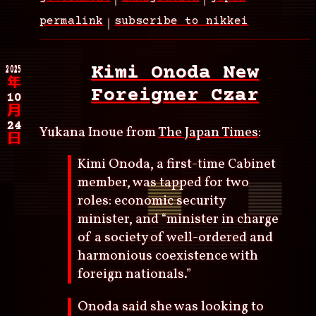
permalink
subscribe to nikkei
2025
Kimi Onoda New
年
Foreigner Czar
10
月
24
Yukana Inoue from
The Japan Times
:
日
Kimi Onoda, a first-time Cabinet
member, was tapped for two
roles: economic security
minister, and “minister in charge
of a society of well-ordered and
harmonious coexistence with
foreign nationals.”
Onoda said she was looking to