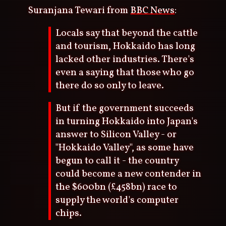
Suranjana Tewari from
BBC News
:
Locals say that beyond the cattle
and tourism, Hokkaido has long
lacked other industries. There's
even a saying that those who go
there do so only to leave.
But if the government succeeds
in turning Hokkaido into Japan's
answer to Silicon Valley - or
"Hokkaido Valley", as some have
begun to call it - the country
could become a new contender in
the $600bn (£458bn) race to
supply the world's computer
chips.