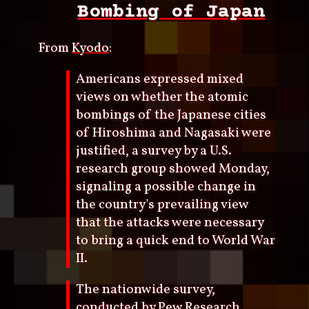
Bombing of Japan
From
Kyodo
:
Americans expressed mixed
views on whether the atomic
bombings of the Japanese cities
of Hiroshima and Nagasaki were
justified, a survey by a U.S.
research group showed Monday,
signaling a possible change in
the country's prevailing view
that the attacks were necessary
to bring a quick end to World War
II.
The nationwide survey,
conducted by Pew Research