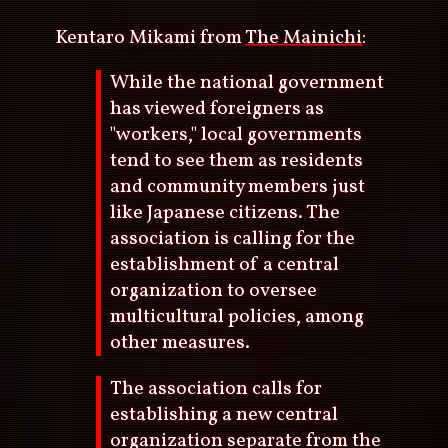
Kentaro Mikami from
The Mainichi
:
While the national government
has viewed foreigners as
"workers," local governments
tend to see them as residents
and community members just
like Japanese citizens. The
association is calling for the
establishment of a central
organization to oversee
multicultural policies, among
other measures.
The association calls for
establishing a new central
organization separate from the