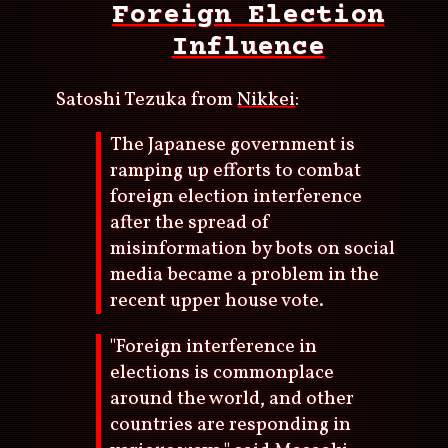
Foreign Election
Influence
Satoshi Tezuka from
Nikkei
:
The Japanese government is
ramping up efforts to combat
foreign election interference
after the spread of
misinformation by bots on social
media became a problem in the
recent upper house vote.
"Foreign interference in
elections is commonplace
around the world, and other
countries are responding in