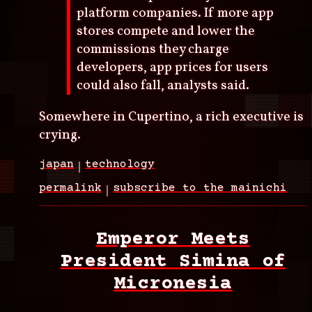
platform companies. If more app
stores compete and lower the
commissions they charge
developers, app prices for users
could also fall, analysts said.
Somewhere in Cupertino, a rich executive is
crying.
japan
technology
permalink
subscribe to the mainichi
Emperor Meets
President Simina of
Micronesia