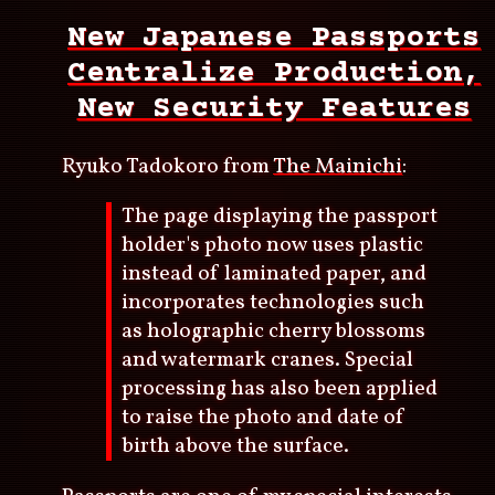
New Japanese Passports
Centralize Production,
New Security Features
Ryuko Tadokoro from
The Mainichi
:
The page displaying the passport
holder's photo now uses plastic
instead of laminated paper, and
incorporates technologies such
as holographic cherry blossoms
and watermark cranes. Special
processing has also been applied
to raise the photo and date of
birth above the surface.