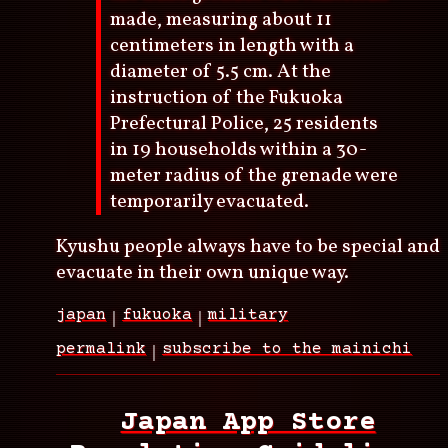
made, measuring about 11
centimeters in length with a
diameter of 5.5 cm. At the
instruction of the Fukuoka
Prefectural Police, 25 residents
in 19 households within a 30-
meter radius of the grenade were
temporarily evacuated.
Kyushu people always have to be special and
evacuate in their own unique way.
japan
fukuoka
military
permalink
subscribe to the mainichi
Japan App Store