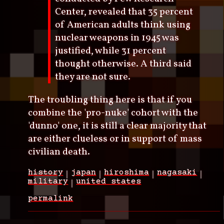
Center, revealed that 35 percent
of American adults think using
nuclear weapons in 1945 was
justified, while 31 percent
thought otherwise. A third said
they are not sure.
The troubling thing here is that if you
combine the 'pro-nuke' cohort with the
'dunno' one, it is still a clear majority that
are either clueless or in support of mass
civilian death.
history
japan
hiroshima
nagasaki
military
united states
permalink