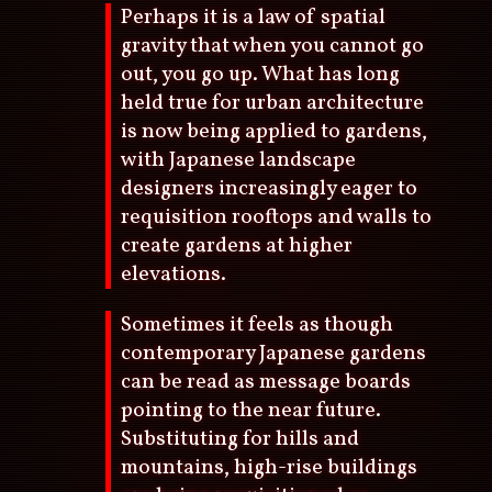
Perhaps it is a law of spatial
gravity that when you cannot go
out, you go up. What has long
held true for urban architecture
is now being applied to gardens,
with Japanese landscape
designers increasingly eager to
requisition rooftops and walls to
create gardens at higher
elevations.
Sometimes it feels as though
contemporary Japanese gardens
can be read as message boards
pointing to the near future.
Substituting for hills and
mountains, high-rise buildings