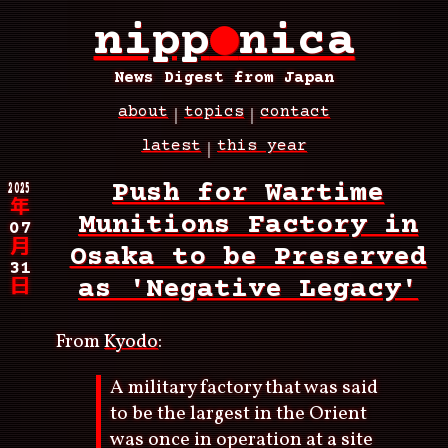
Skip
nipp
●
nica
to
main
content
News Digest from Japan
about
topics
contact
Main
latest
this year
navigation
Breadcrumb
2025
Push for Wartime
年
Munitions Factory in
07
月
Osaka to be Preserved
31
as 'Negative Legacy'
日
From
Kyodo
:
A military factory that was said
to be the largest in the Orient
was once in operation at a site