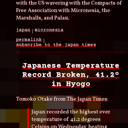
with the US wavering with the Compacts of
Free Association with Micronesia, the
Marshalls, and Palau.
japan
micronesia
permalink
subscribe to the japan times
Japanese Temperature
Record Broken, 41.2º
in Hyogo
Tomoko Otake from
The Japan Times
:
Japan recorded the highest ever
temperature of 41.2 degrees
Celsius on Wednesday, beating