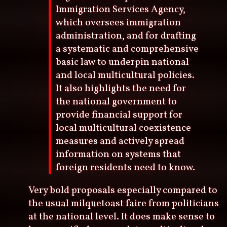
Immigration Services Agency,
which oversees immigration
administration, and for drafting
a systematic and comprehensive
basic law to underpin national
and local multicultural policies.
It also highlights the need for
the national government to
provide financial support for
local multicultural coexistence
measures and actively spread
information on systems that
foreign residents need to know.
Very bold proposals especially compared to
the usual milquetoast faire from politicians
at the national level. It does make sense to