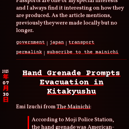
Passports are one of my special interests
and I always find it interesting on how they
are produced. As the article mentions,
previously they were made locally but no
longer.
government
japan
transport
permalink
subscribe to the mainichi
2025
Hand Grenade Prompts
年
Evacuation in
07
月
Kitakyushu
30
日
Emi Izuchi from
The Mainichi
:
According to Moji Police Station,
the hand grenade was American-