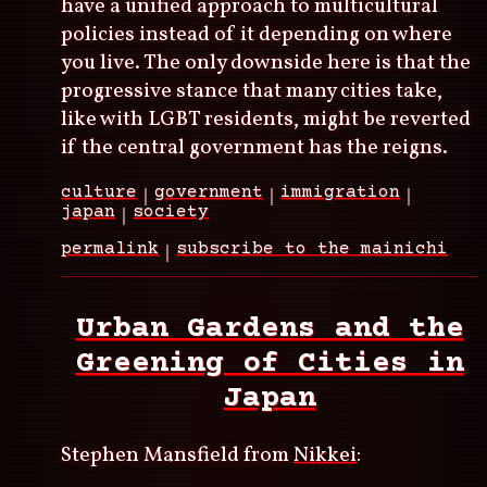
have a unified approach to multicultural
policies instead of it depending on where
you live. The only downside here is that the
progressive stance that many cities take,
like with LGBT residents, might be reverted
if the central government has the reigns.
culture
government
immigration
japan
society
permalink
subscribe to the mainichi
Urban Gardens and the
Greening of Cities in
Japan
Stephen Mansfield from
Nikkei
: