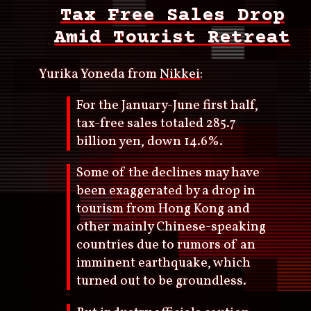
Tax Free Sales Drop
Amid Tourist Retreat
Yurika Yoneda from
Nikkei
:
For the January-June first half,
tax-free sales totaled 285.7
billion yen, down 14.6%.
Some of the declines may have
been exaggerated by a drop in
tourism from Hong Kong and
other mainly Chinese-speaking
countries due to rumors of an
imminent earthquake, which
turned out to be groundless.