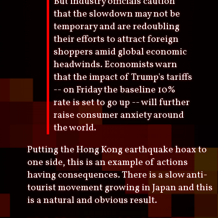
But industry officials caution
that the slowdown may not be
temporary and are redoubling
their efforts to attract foreign
shoppers amid global economic
headwinds. Economists warn
that the impact of Trump's tariffs
-- on Friday the baseline 10%
rate is set to go up -- will further
raise consumer anxiety around
the world.
Putting the Hong Kong earthquake hoax to
one side, this is an example of actions
having consequences. There is a slow anti-
tourist movement growing in Japan and this
is a natural and obvious result.