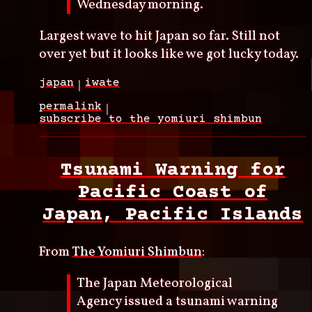
Wednesday morning.
Largest wave to hit Japan so far. Still not
over yet but it looks like we got lucky today.
japan
iwate
permalink
subscribe to the yomiuri shimbun
Tsunami Warning for
Pacific Coast of
Japan, Pacific Islands
From
The Yomiuri Shimbun
:
The Japan Meteorological
Agency issued a tsunami warning