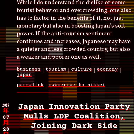
While I do understand the dislike of some
tourist behavior and overcrowding, one also
has to factor in the benefits of it, not just
monetary but also in boosting Japan’s soft
power. If the anti-tourism sentiment
continues and increases, Japanese may have
a quieter and less crowded country, but also
a weaker and poorer one as well.
business
tourism
culture
economy
japan
permalink
subscribe to nikkei
2025
Japan Innovation Party
年
Mulls LDP Coalition,
07
月
Joining Dark Side
28