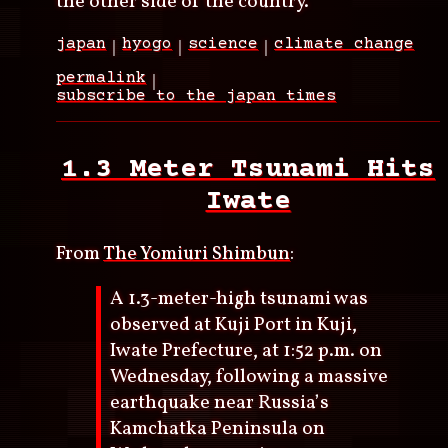
the other side of the country.
japan
hyogo
science
climate change
permalink
subscribe to the japan times
1.3 Meter Tsunami Hits
Iwate
From
The Yomiuri Shimbun
:
A 1.3-meter-high tsunami was
observed at Kuji Port in Kuji,
Iwate Prefecture, at 1:52 p.m. on
Wednesday, following a massive
earthquake near Russia’s
Kamchatka Peninsula on