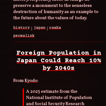
preserve a monument to the senseless
destruction of humanity as an example to
the future about the values of today.
history
japan
osaka
permalink
Foreign Population in
Japan Could Reach 10%
by 2040s
From
Kyodo
:
A 2023 estimate from the
National Institute of Population
and Social Security Research