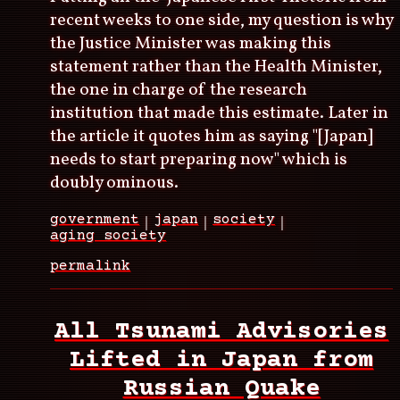
recent weeks to one side, my question is why
the Justice Minister was making this
statement rather than the Health Minister,
the one in charge of the research
institution that made this estimate. Later in
the article it quotes him as saying "[Japan]
needs to start preparing now" which is
doubly ominous.
government
japan
society
aging society
permalink
All Tsunami Advisories
Lifted in Japan from
Russian Quake