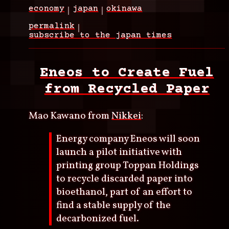
economy
japan
okinawa
permalink
subscribe to the japan times
Eneos to Create Fuel
from Recycled Paper
Mao Kawano from
Nikkei
:
Energy company Eneos will soon
launch a pilot initiative with
printing group Toppan Holdings
to recycle discarded paper into
bioethanol, part of an effort to
find a stable supply of the
decarbonized fuel.