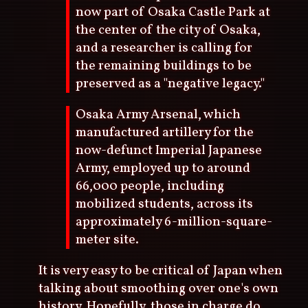
now part of Osaka Castle Park at
the center of the city of Osaka,
and a researcher is calling for
the remaining buildings to be
preserved as a "negative legacy."
Osaka Army Arsenal, which
manufactured artillery for the
now-defunct Imperial Japanese
Army, employed up to around
66,000 people, including
mobilized students, across its
approximately 6-million-square-
meter site.
It is very easy to be critical of Japan when
talking about smoothing over one's own
history. Hopefully, those in charge do