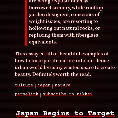
are being requisitioned as
borrowed scenery, while rooftop
garden designers, conscious of
weight issues, are resorting to
hollowing out natural rocks, or
replacing them with fiberglass
equivalents.
This essay is full of beautiful examples of
how to incorporate nature into our dense
urban world by using wasted space to create
beauty. Definitely worth the read.
culture
japan
nature
permalink
subscribe to nikkei
Japan Begins to Target