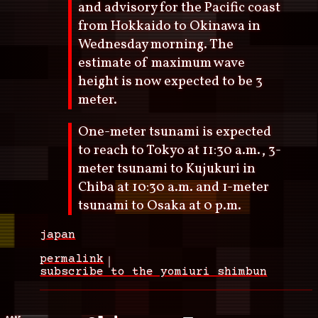
and advisory for the Pacific coast
from Hokkaido to Okinawa in
Wednesday morning. The
estimate of maximum wave
height is now expected to be 3
meter.
One-meter tsunami is expected
to reach to Tokyo at 11:30 a.m., 3-
meter tsunami to Kujukuri in
Chiba at 10:30 a.m. and 1-meter
tsunami to Osaka at 0 p.m.
japan
permalink
subscribe to the yomiuri shimbun