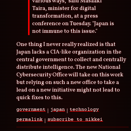
various ways," said Masaaki
Taira, minister for digital
transformation, at a press
conference on Tuesday. "Japan is
not immune to this issue."
One thing I never really realized is that
Japan lacks a CIA-like organization in the
central government to collect and centrally
distribute intelligence. The new National
Cybersecurity Office will take on this work
but relying on such a new office to take a
lead on a new initiative might not lead to
quick fixes to this.
government
japan
technology
permalink
subscribe to nikkei