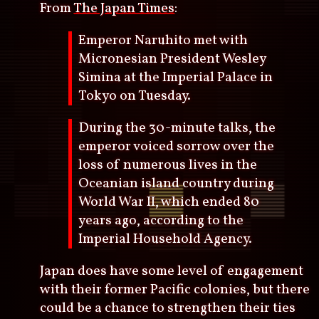
From
The Japan Times
:
Emperor Naruhito met with
Micronesian President Wesley
Simina at the Imperial Palace in
Tokyo on Tuesday.
During the 30-minute talks, the
emperor voiced sorrow over the
loss of numerous lives in the
Oceanian island country during
World War II, which ended 80
years ago, according to the
Imperial Household Agency.
Japan does have some level of engagement
with their former Pacific colonies, but there
could be a chance to strengthen their ties