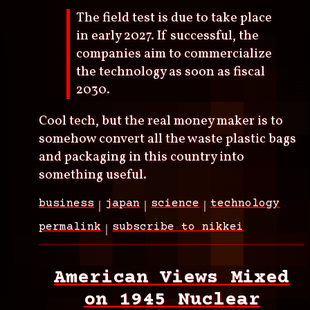
The field test is due to take place
in early 2027. If successful, the
companies aim to commercialize
the technology as soon as fiscal
2030.
Cool tech, but the real money maker is to
somehow convert all the waste plastic bags
and packaging in this country into
something useful.
business
japan
science
technology
permalink
subscribe to nikkei
American Views Mixed
on 1945 Nuclear