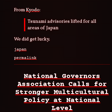
From
Kyodo
:
Tsunami advisories lifted for all
areas of Japan
We did get lucky.
japan
permalink
National Governors
Association Calls for
Stronger Multicultural
Policy at National
Level