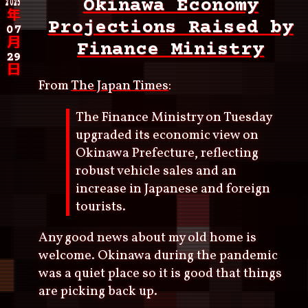
2025
Okinawa Economy
年
Projections Raised by
07
月
Finance Ministry
29
日
From
The Japan Times
:
The Finance Ministry on Tuesday
upgraded its economic view on
Okinawa Prefecture, reflecting
robust vehicle sales and an
increase in Japanese and foreign
tourists.
Any good news about my old home is
welcome. Okinawa during the pandemic
was a quiet place so it is good that things
are picking back up.