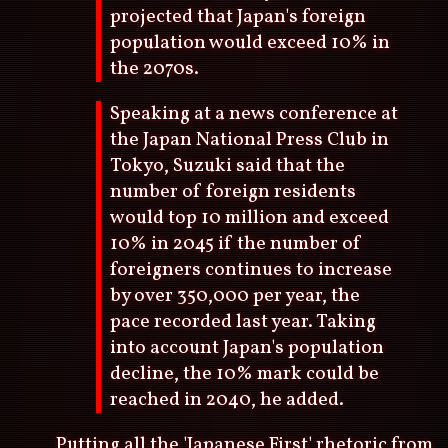
projected that Japan's foreign
population would exceed 10% in
the 2070s.
Speaking at a news conference at
the Japan National Press Club in
Tokyo, Suzuki said that the
number of foreign residents
would top 10 million and exceed
10% in 2045 if the number of
foreigners continues to increase
by over 350,000 per year, the
pace recorded last year. Taking
into account Japan's population
decline, the 10% mark could be
reached in 2040, he added.
Putting all the 'Japanese First' rhetoric from