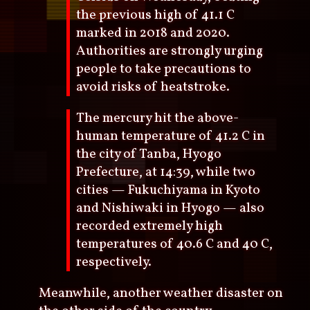
the previous high of 41.1 C
marked in 2018 and 2020.
Authorities are strongly urging
people to take precautions to
avoid risks of heatstroke.
The mercury hit the above-
human temperature of 41.2 C in
the city of Tanba, Hyogo
Prefecture, at 14:39, while two
cities — Fukuchiyama in Kyoto
and Nishiwaki in Hyogo — also
recorded extremely high
temperatures of 40.6 C and 40 C,
respectively.
Meanwhile, another weather disaster on