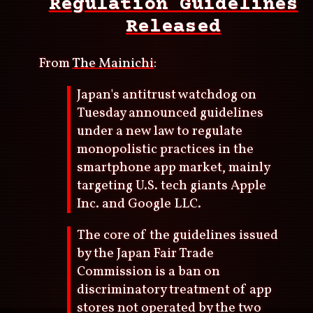
Regulation Guidelines
Released
From
The Mainichi
:
Japan's antitrust watchdog on
Tuesday announced guidelines
under a new law to regulate
monopolistic practices in the
smartphone app market, mainly
targeting U.S. tech giants Apple
Inc. and Google LLC.
The core of the guidelines issued
by the Japan Fair Trade
Commission is a ban on
discriminatory treatment of app
stores not operated by the two