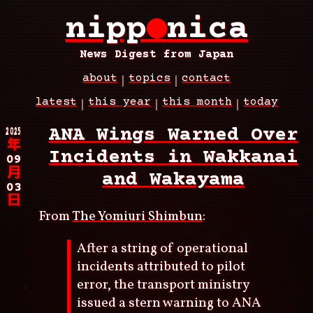
Skip
nipp
●
nica
to
main
content
News Digest from Japan
about
topics
contact
Main
latest
this year
this month
today
navigation
Breadcrumb
2025
ANA Wings Warned Over
年
Incidents in Wakkanai
09
月
and Wakayama
03
日
From
The Yomiuri Shimbun
:
After a string of operational
incidents attributed to pilot
error, the transport ministry
issued a stern warning to ANA