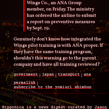
Wings Co., an ANA Group
member, on Friday. The ministry
has ordered the airline to submit
a report on preventive measures
by Sept. 19.
Genuinely don’t know how integrated the
Wings pilot training is with ANA proper. If
they have the same training program,
shouldn’t this warning go to the parent
company and have all training reviewed?
government
japan
transport
ana
permalink
subscribe to the yomiuri shimbun
Nipponica is a news digest curated by
Jason