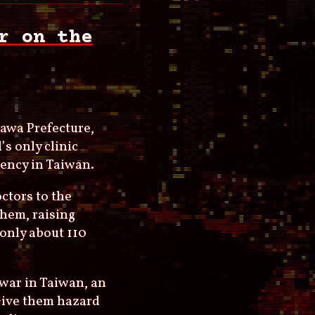
r on the
awa Prefecture,
’s only clinic
gency in Taiwan.
ctors to the
them, raising
 only about 110
 war in Taiwan, an
 Give them hazard