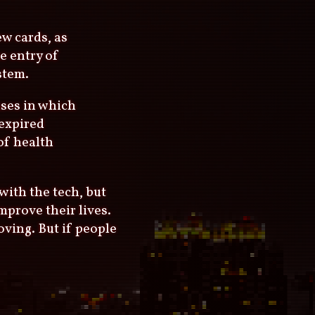
ew cards, as
e entry of
stem.
ases in which
expired
 of health
with the tech, but
mprove their lives.
oving. But if people