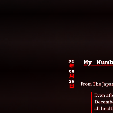
Skip
to
main
content
Main
navigation
Breadcrumb
2025
My Num
年
08
月
26
From
The Japa
日
Even aft
December
all heal