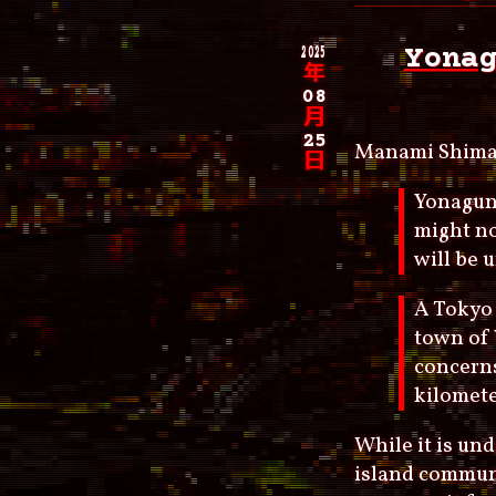
2025
Yona
年
08
月
25
Manami Shima
日
Yonaguni
might no
will be 
A Tokyo 
town of 
concerns
kilomet
While it is un
island communi