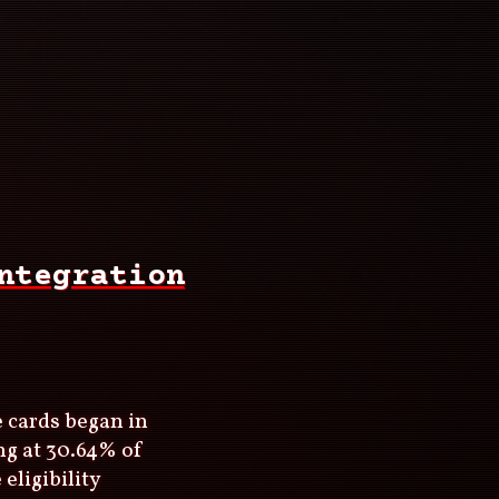
ntegration
e cards began in
ng at 30.64% of
eligibility