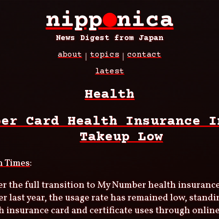
nipp
●
nica
News Digest from Japan
about
topics
contact
latest
Health
ber Card Health Insurance I
Takeup Low
n Times
:
er the full transition to My Number health insuranc
 last year, the usage rate has remained low, standi
th insurance card and certificate uses through online 