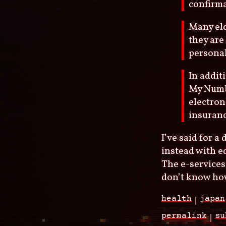
confirma
Many eld
they are
personal
In addit
My Numb
electron
insuranc
I’ve said for 
instead with ed
The e-services
don’t know how
health
japan
permalink
su