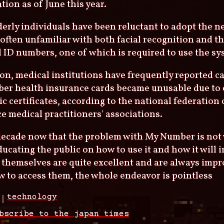
tion as of June this year.
erly individuals have been reluctant to adopt the n
 often unfamiliar with both facial recognition and th
 ID numbers, one of which is required to use the sy
ion, medical institutions have frequently reported c
er health insurance cards became unusable due to 
ic certificates, according to the national federation
e medical practitioners' associations.
a decade now that the problem with My Number is not 
ucating the public on how to use it and how it will i
 themselves are quite excellent and are always impr
 to access them, the whole endeavor is pointless
technology
bscribe to the japan times