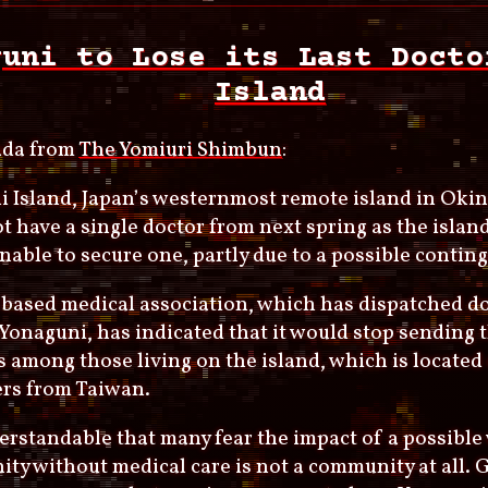
guni to Lose its Last Docto
Island
da from
The Yomiuri Shimbun
:
 Island, Japan’s westernmost remote island in Okin
t have a single doctor from next spring as the island
unable to secure one, partly due to a possible contin
based medical association, which has dispatched do
Yonaguni, has indicated that it would stop sending 
 among those living on the island, which is located
ers from Taiwan.
derstandable that many fear the impact of a possible
ty without medical care is not a community at all.