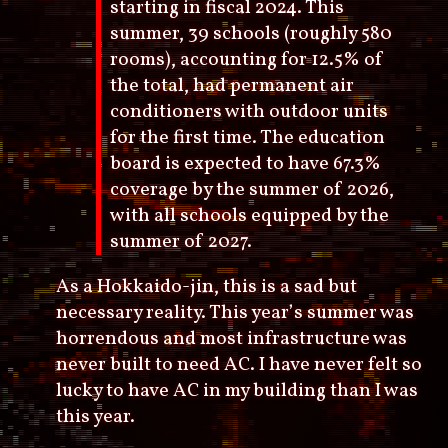
starting in fiscal 2024. This
summer, 39 schools (roughly 580
rooms), accounting for 12.5% of
the total, had permanent air
conditioners with outdoor units
for the first time. The education
board is expected to have 67.3%
coverage by the summer of 2026,
with all schools equipped by the
summer of 2027.
As a Hokkaido-jin, this is a sad but
necessary reality. This year’s summer was
horrendous and most infrastructure was
never built to need AC. I have never felt so
lucky to have AC in my building than I was
this year.