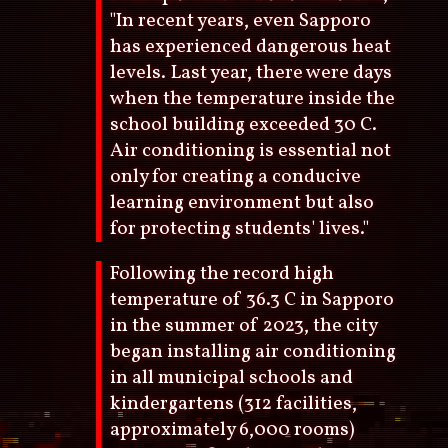
"In recent years, even Sapporo
has experienced dangerous heat
levels. Last year, there were days
when the temperature inside the
school building exceeded 30 C.
Air conditioning is essential not
only for creating a conducive
learning environment but also
for protecting students' lives."
Following the record high
temperature of 36.3 C in Sapporo
in the summer of 2023, the city
began installing air conditioning
in all municipal schools and
kindergartens (312 facilities,
approximately 6,000 rooms)