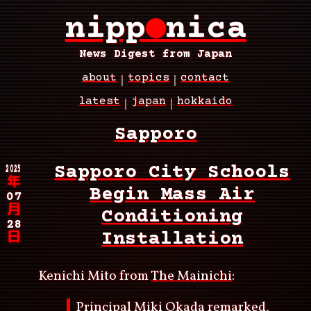
Skip
nipp
●
nica
to
main
content
News Digest from Japan
about
topics
contact
Main
latest
japan
hokkaido
navigation
Breadcrumb
Sapporo
2025
Sapporo City Schools
年
Begin Mass Air
07
月
Conditioning
28
Installation
日
Kenichi Mito from
The Mainichi
:
Principal Miki Okada remarked,