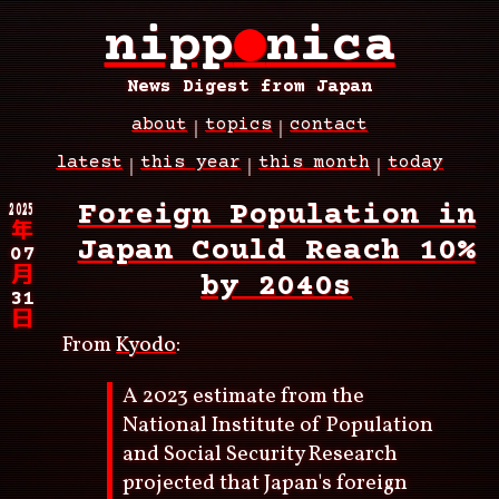
Skip
nipp
●
nica
to
main
content
News Digest from Japan
about
topics
contact
Main
latest
this year
this month
today
navigation
Breadcrumb
2025
Foreign Population in
年
Japan Could Reach 10%
07
月
by 2040s
31
日
From
Kyodo
:
A 2023 estimate from the
National Institute of Population
and Social Security Research
projected that Japan's foreign