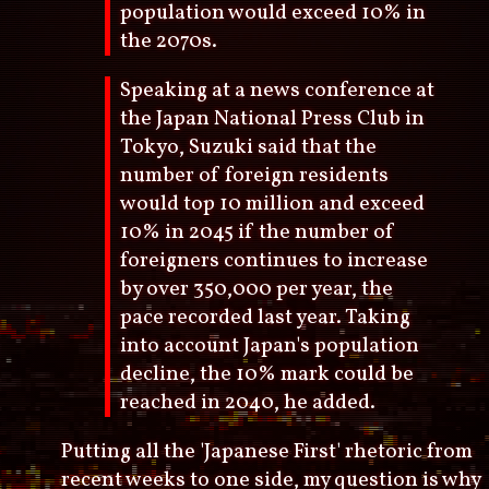
population would exceed 10% in
the 2070s.
Speaking at a news conference at
the Japan National Press Club in
Tokyo, Suzuki said that the
number of foreign residents
would top 10 million and exceed
10% in 2045 if the number of
foreigners continues to increase
by over 350,000 per year, the
pace recorded last year. Taking
into account Japan's population
decline, the 10% mark could be
reached in 2040, he added.
Putting all the 'Japanese First' rhetoric from
recent weeks to one side, my question is why