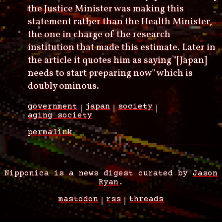
the Justice Minister was making this
statement rather than the Health Minister,
the one in charge of the research
institution that made this estimate. Later in
the article it quotes him as saying "[Japan]
needs to start preparing now" which is
doubly ominous.
government
japan
society
aging society
permalink
Nipponica is a news digest curated by
Jason
Ryan
.
mastodon
rss
threads
Footer