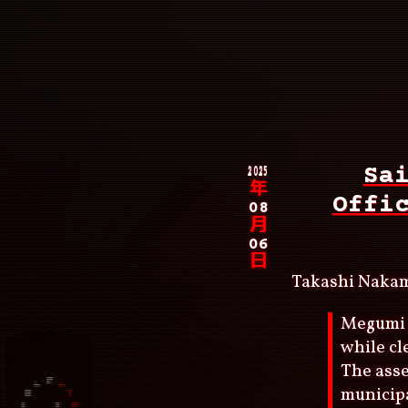
Skip
to
main
content
Main
navigation
Breadcrumb
2025
Sa
年
Offi
08
月
06
日
Takashi Naka
Megumi 
while cl
The asse
municipa