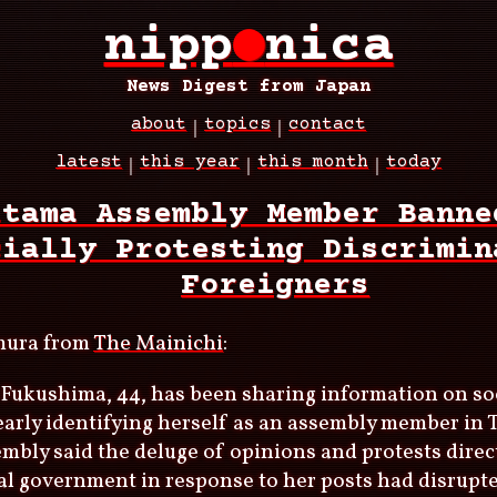
nipp
●
nica
News Digest from Japan
about
topics
contact
latest
this year
this month
today
itama Assembly Member Banne
cially Protesting Discrimin
Foreigners
mura from
The Mainichi
:
Fukushima, 44, has been sharing information on so
early identifying herself as an assembly member in
mbly said the deluge of opinions and protests direc
l government in response to her posts had disrupte