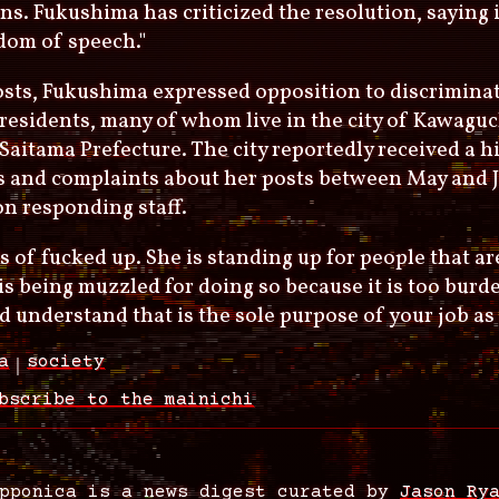
ns. Fukushima has criticized the resolution, saying i
dom of speech."
osts, Fukushima expressed opposition to discrimina
residents, many of whom live in the city of Kawagu
 Saitama Prefecture. The city reportedly received a 
s and complaints about her posts between May and J
n responding staff.
nds of fucked up. She is standing up for people that 
is being muzzled for doing so because it is too burde
d understand that is the sole purpose of your job as 
a
society
bscribe to the mainichi
pponica is a news digest curated by
Jason Ry