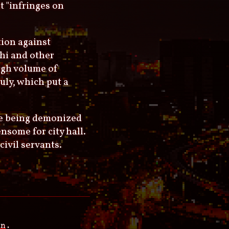
t "infringes on
tion against
chi and other
high volume of
uly, which put a
are being demonized
nsome for city hall.
civil servants.
an
.