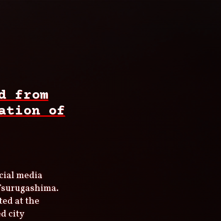
d from
ation of
cial media
 Tsurugashima.
ted at the
d city