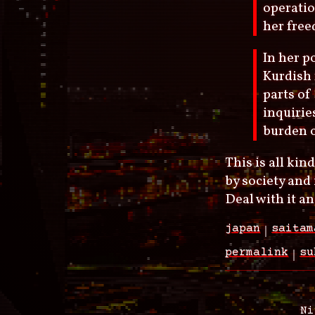
operatio
her free
In her p
Kurdish 
parts of
inquirie
burden o
This is all ki
by society and 
Deal with it an
japan
saitam
permalink
su
Ni