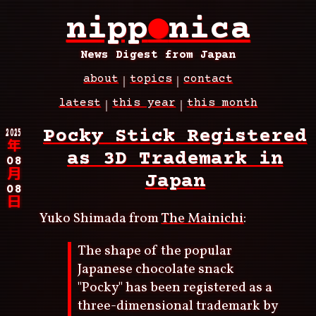
Skip
nipp
●
nica
to
main
content
News Digest from Japan
about
topics
contact
Main
latest
this year
this month
navigation
Breadcrumb
2025
Pocky Stick Registered
年
as 3D Trademark in
08
月
Japan
08
日
Yuko Shimada from
The Mainichi
:
The shape of the popular
Japanese chocolate snack
"Pocky" has been registered as a
three-dimensional trademark by