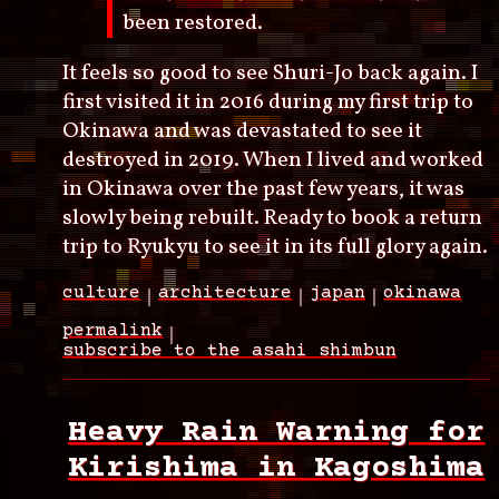
been restored.
It feels so good to see Shuri-Jo back again. I
first visited it in 2016 during my first trip to
Okinawa and was devastated to see it
destroyed in 2019. When I lived and worked
in Okinawa over the past few years, it was
slowly being rebuilt. Ready to book a return
trip to Ryukyu to see it in its full glory again.
culture
architecture
japan
okinawa
permalink
subscribe to the asahi shimbun
Heavy Rain Warning for
Kirishima in Kagoshima