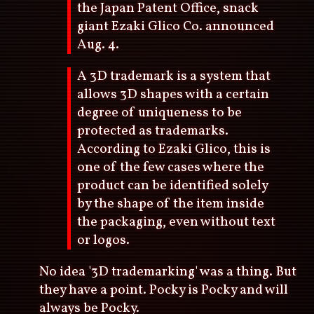
the Japan Patent Office, snack
giant Ezaki Glico Co. announced
Aug. 4.
A 3D trademark is a system that
allows 3D shapes with a certain
degree of uniqueness to be
protected as trademarks.
According to Ezaki Glico, this is
one of the few cases where the
product can be identified solely
by the shape of the item inside
the packaging, even without text
or logos.
No idea '3D trademarking' was a thing. But
they have a point. Pocky is Pocky and will
always be Pocky.