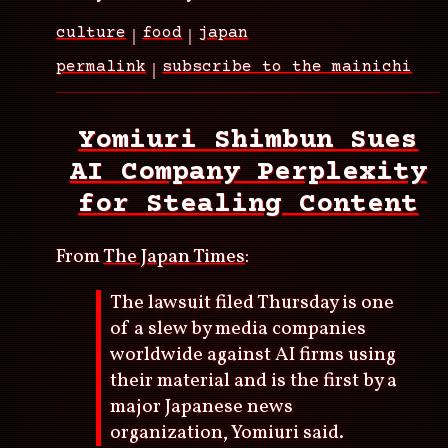
culture
food
japan
permalink
subscribe to the mainichi
Yomiuri Shimbun Sues
AI Company Perplexity
for Stealing Content
From
The Japan Times
:
The lawsuit filed Thursday is one
of a slew by media companies
worldwide against AI firms using
their material and is the first by a
major Japanese news
organization, Yomiuri said.