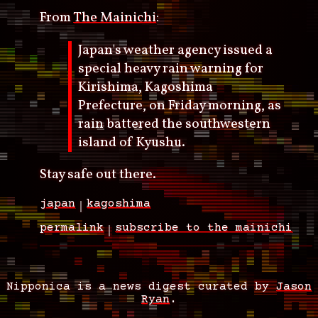
From
The Mainichi
:
Japan's weather agency issued a
special heavy rain warning for
Kirishima, Kagoshima
Prefecture, on Friday morning, as
rain battered the southwestern
island of Kyushu.
Stay safe out there.
japan
kagoshima
permalink
subscribe to the mainichi
Nipponica is a news digest curated by
Jason
Ryan
.