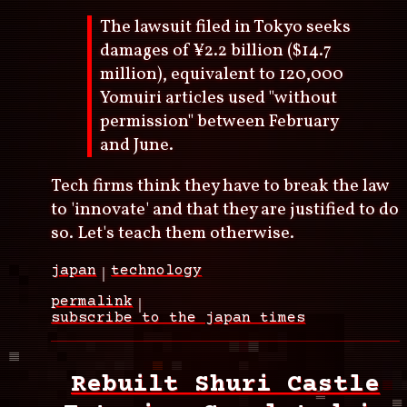
The lawsuit filed in Tokyo seeks
damages of ¥2.2 billion ($14.7
million), equivalent to 120,000
Yomuiri articles used "without
permission" between February
and June.
Tech firms think they have to break the law
to 'innovate' and that they are justified to do
so. Let's teach them otherwise.
japan
technology
permalink
subscribe to the japan times
Rebuilt Shuri Castle