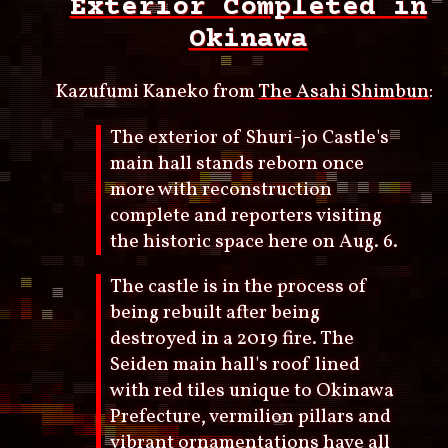
Exterior Completed in
Okinawa
Kazufumi Kaneko from
The Asahi Shimbun
:
The exterior of Shuri-jo Castle's
main hall stands reborn once
more with reconstruction
complete and reporters visiting
the historic space here on Aug. 6.
The castle is in the process of
being rebuilt after being
destroyed in a 2019 fire. The
Seiden main hall's roof lined
with red tiles unique to Okinawa
Prefecture, vermilion pillars and
vibrant ornamentations have all