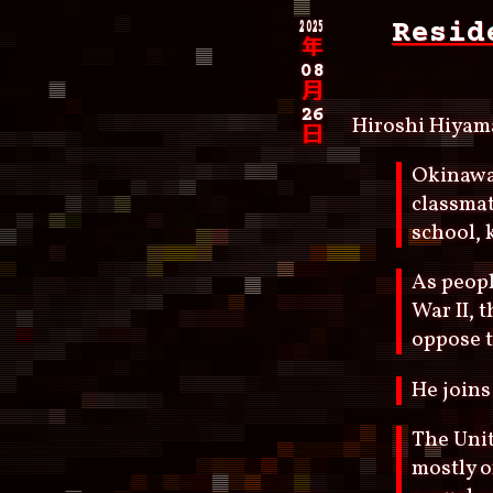
2025
Resid
年
08
月
26
Hiroshi Hiyam
日
Okinawa 
classmat
school, 
As peopl
War II, 
oppose t
He joins
The Unit
mostly o