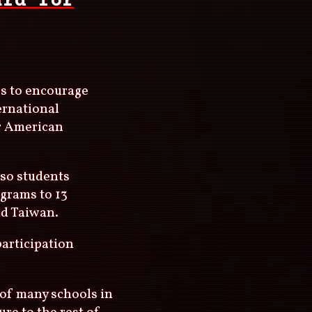
ard for
es to encourage
ernational
or American
 so students
ograms to 13
nd Taiwan.
participation
 of many schools in