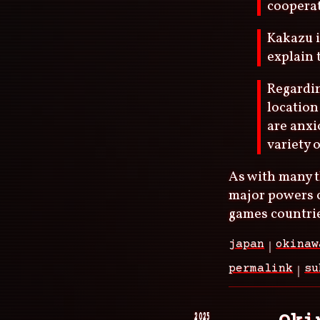
cooperat
Kakazu i
explain 
Regardin
location
are anxi
variety o
As with many t
major powers c
games countrie
japan
okinaw
permalink
su
2025