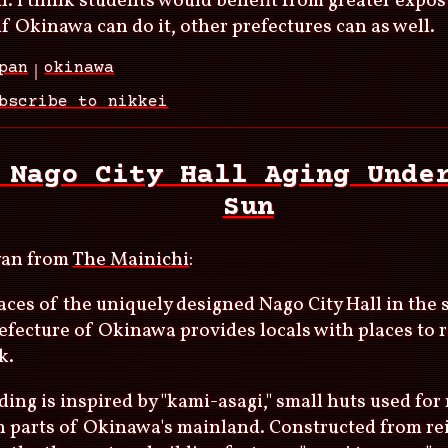
. I think students would benefit from greater exposu
f Okinawa can do it, other prefectures can as well.
pan
okinawa
bscribe to nikkei
 Nago City Hall Aging Unde
Sun
yan from
The Mainichi
:
aces of the uniquely designed Nago City Hall in th
efecture of Okinawa provides locals with places to 
k.
ding is inspired by "kami-asagi," small huts used for 
 parts of Okinawa's mainland. Constructed from re