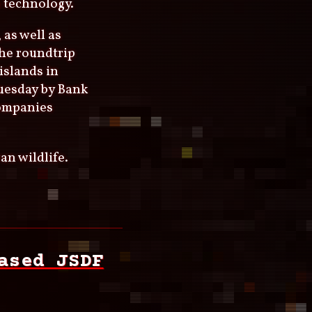
 technology.
 as well as
the roundtrip
islands in
uesday by Bank
companies
an wildlife.
ased JSDF