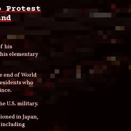
o Protest
and
f his
o his elementary
e end of World
residents who
ince.
e U.S. military.
ioned in Japan,
 including