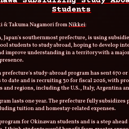
nawa Subsidizing Study Abo
Students
ki & Takuma Nagamori from
Nikkei
:
 Japan's southernmost prefecture, is using subsidi
ool students to study abroad, hoping to develop int
nd improve understanding in a territory with a maj
 presence.
prefecture's study-abroad program has sent 670 or
 to date and is recruiting 30 for fiscal 2026, with pr
s and regions, including the U.S., Italy, Argentina a
ram lasts one year. The prefecture fully subsidizes 
cluding tuition and homestay-related expenses.
t program for Okinawan students and is a step ahead