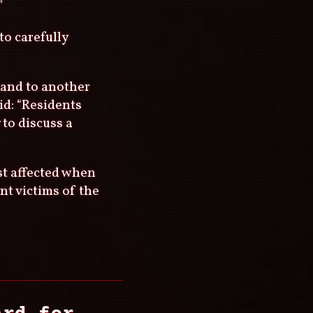
”
to carefully
land to another
id: “Residents
 to discuss a
st affected when
nt victims of the