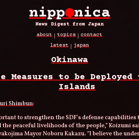
nipp
●
nica
News Digest from Japan
about
topics
contact
latest
japan
Okinawa
se Measures to be Deployed 
Islands
uri Shimbun
:
portant to strengthen the SDF’s defense capabilities 
d the peaceful livelihoods of the people,” Koizumi sa
yakojima Mayor Noboru Kakazu. “I believe the unde