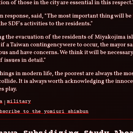
ion of those in the city are essential in this respect.
n response, said, “The most important thing will be 
the SDF’s activities to the residents.”
g the evacuation of the residents of Miyakojima is
 if a Taiwan contingency were to occur, the mayor sa
ous and have concerns. We think it will be necessary
f issues in detail.”
hings in modern life, the poorest are always the mo
ollide. It is always worth acknowledging the innoce
s play.
a
military
bscribe to the yomiuri shimbun