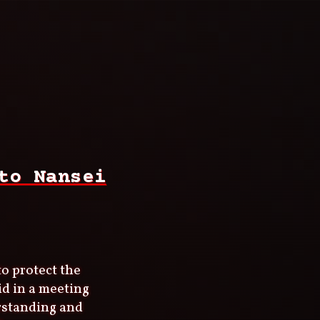
to Nansei
to protect the
id in a meeting
rstanding and