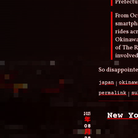
Prefectu
From Oct
smartpho
rides ac
Okinawa
of The R
involved
So disappointe
japan
okinaw
permalink
su
2025
New Y
年
08
月