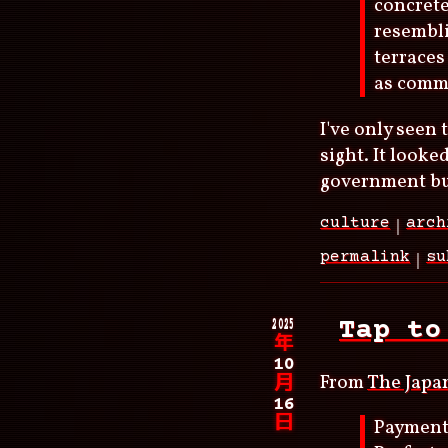
concrete
resembli
terraces
as commu
I've only seen 
sight. It looke
government bui
culture
arch
permalink
su
2025
Tap to
年
10
From
The Japa
月
16
日
Payments