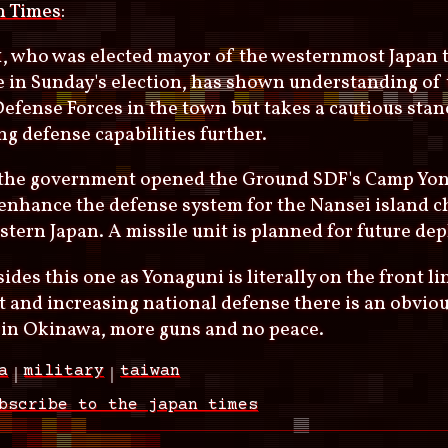
n Times
:
1, who was elected mayor of the westernmost Japan 
me in Sunday's election, has shown understanding o
Defense Forces in the town but takes a cautious stan
g defense capabilities further.
, the government opened the Ground SDF's Camp Yon
enhance the defense system for the Nansei island c
tern Japan. A missile unit is planned for future de
ides this one as Yonaguni is literally on the front li
 and increasing national defense there is an obvious 
 in Okinawa, more guns and no peace.
a
military
taiwan
bscribe to the japan times