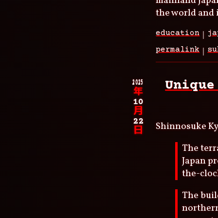
mainland Japan
the world and i
education
ja
permalink
su
2025
Unique
年
10
月
22
Shinnosuke K
日
The terr
Japan pr
the-cloc
The buil
northern