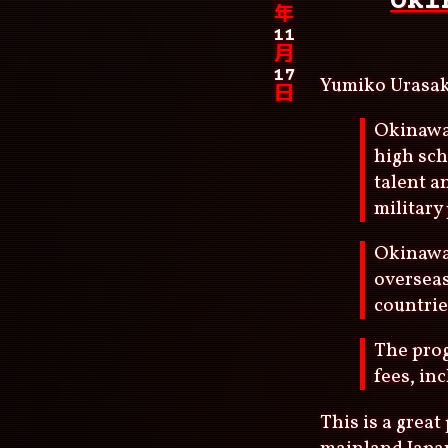
Oki
年
11
月
17
Yumiko Urasa
日
Okinawa,
high sch
talent a
military
Okinawa 
overseas
countrie
The prog
fees, in
This is a grea