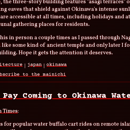
, the three-story building features "asagi terraces" o
ng eaves that shield against Okinawa's intense sunl
 are accessible at all times, including holidays and a
nal gathering places for residents.
this in person a couple times as I passed through Nago
d like some kind of ancient temple and only later I f
lding. Hope it gets the attention it deserves.
itecture
japan
okinawa
bscribe to the mainichi
 Pay Coming to Okinawa Wat
n Times
:
 for popular water buffalo cart rides on remote is