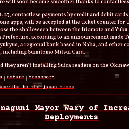
re will soon become smoother thanks to contactless
. 23, contactless payments by credit and debit cards,
ne apps, will be accepted at the ticket counter for 
ross the shallow sea between the Iriomote and Yubu 
 Prefecture, according to an announcement made T
yukyus, a regional bank based in Naha, and other 
, including Sumitomo Mitsui Card.
d they aren’t installing Suica readers on the Okinaw
a
nature
transport
bscribe to the japan times
onaguni Mayor Wary of Incre
Deployments