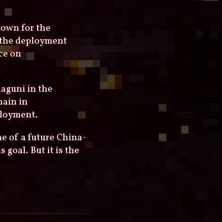
town for the
f the deployment
ce on
aguni in the
hain in
ployment.
ne of a future China-
goal. But it is the