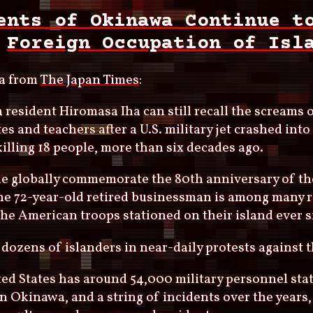
ents of Okinawa Continue t
Foreign Occupation of Isl
a from
The Japan Times
:
resident Hiromasa Iha can still recall the screams o
es and teachers after a U.S. military jet crashed int
killing 18 people, more than six decades ago.
e globally commemorate the 80th anniversary of th
the 72-year-old retired businessman is among many 
he American troops stationed on their island ever s
 dozens of islanders in near-daily protests against th
ed States has around 54,000 military personnel stat
n Okinawa, and a string of incidents over the years,