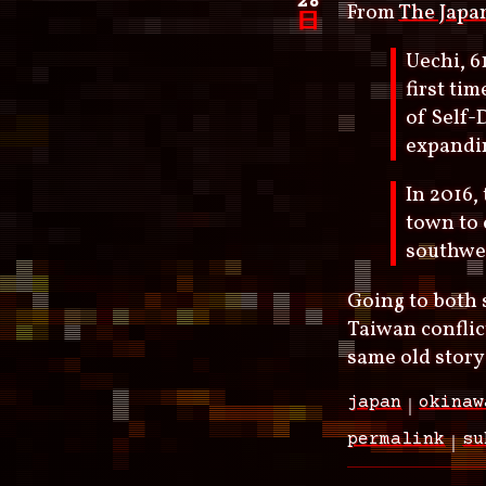
28
From
The Japa
日
Uechi, 6
first ti
of Self-
expandin
In 2016
town to 
southwes
Going to both s
Taiwan conflict
same old story
japan
okinaw
permalink
su