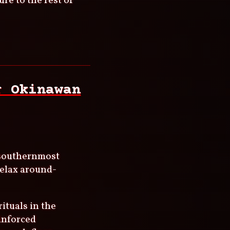
re to the rest of
r Okinawan
e southernmost
relax around-
rituals in the
inforced