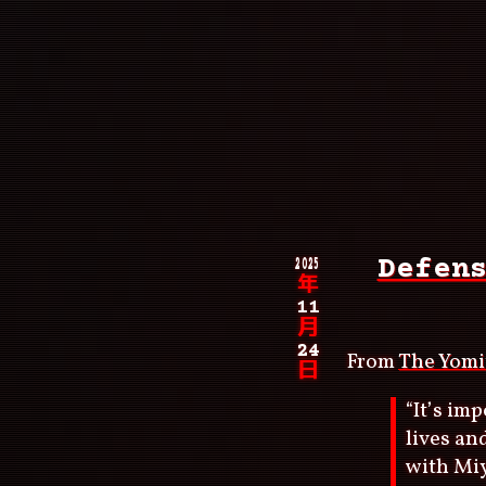
Skip
to
main
content
Main
navigation
Breadcrumb
2025
Defen
年
11
月
24
From
The Yomi
日
“It’s im
lives an
with Mi