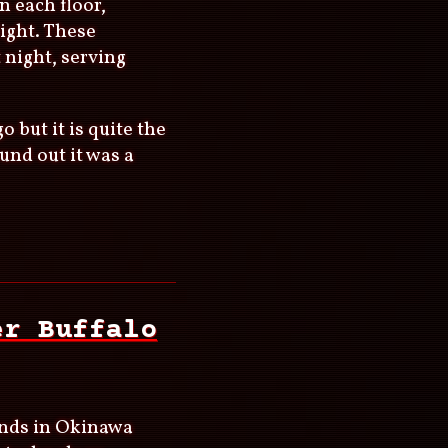
n each floor,
ight. These
t night, serving
 but it is quite the
ound out it was a
er Buffalo
lands in Okinawa