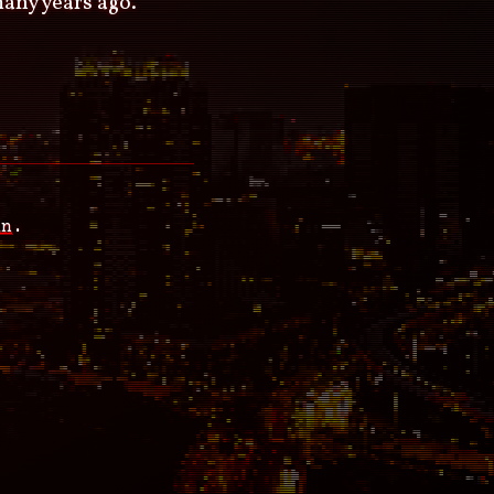
many years ago.
an
.