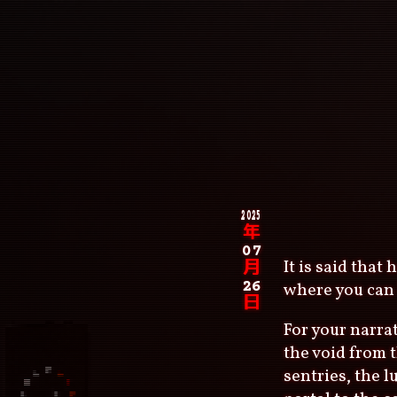
Skip
to
main
content
Main
navigation
Breadcrumb
2025
年
07
It is said that
月
26
where you can 
日
For your narrat
the void from 
sentries, the 