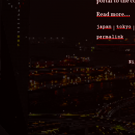
portal to the 
Read more...
japan
tokyo
permalink
Ni
Footer