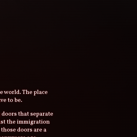
he world. The place
ve to be.
g doors that separate
ast the immigration
 those doors are a