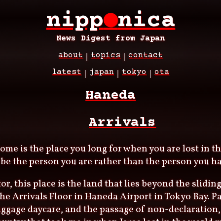
nipp
●
nica
News Digest from Japan
about
topics
contact
latest
japan
tokyo
ota
Haneda
Arrivals
 home is the place you long for when you are lost in t
be the person you are rather than the person you ha
or, this place is the land that lies beyond the slidin
the Arrivals Floor in Haneda Airport in Tokyo Bay. P
luggage daycare, and the passage of non-declaration,