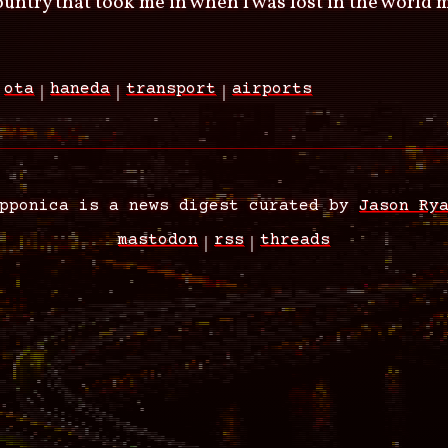
country that took me in when I was lost in the world 
ota
haneda
transport
airports
pponica is a news digest curated by
Jason Ry
mastodon
rss
threads