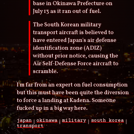
base in Okinawa Prefecture on
July 13 as it ran out of fuel.
The South Korean military
transport aircraft is believed to
have entered Japan's air defense
identification zone (ADIZ)
without prior notice, causing the
Air Self-Defense Force aircraft to
scramble.
I'm far from an expert on fuel consumption
but this must have been quite the diversion
to force a landing at Kadena. Someone
fucked up in a big way here.
japan
okinawa
military
south korea
transport