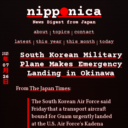
Skip
nipp
●
nica
to
main
content
News Digest from Japan
about
topics
contact
Main
latest
this year
this month
today
navigation
Breadcrumb
2025
South Korean Military
年
Plane Makes Emergency
07
月
Landing in Okinawa
26
日
From
The Japan Times
:
The South Korean Air Force said
Friday that a transport aircraft
bound for Guam urgently landed
at the U.S. Air Force's Kadena