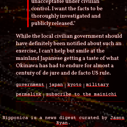
unacceptable under civilian
control. I want the facts to be
thoroughly investigated and
publicly released."
While the local civilian government should
have definitely been notified about such an
exercise, I can't help but smile at the
mainland Japanese getting a taste of what
Okinawa has had to endure for almost a
century of de jure and de facto US rule.
government
japan
kyoto
military
permalink
subscribe to the mainichi
Nipponica is a news digest curated by
Jason
Ryan
.