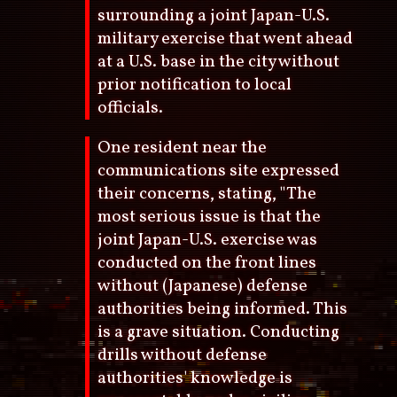
surrounding a joint Japan-U.S.
military exercise that went ahead
at a U.S. base in the city without
prior notification to local
officials.
One resident near the
communications site expressed
their concerns, stating, "The
most serious issue is that the
joint Japan-U.S. exercise was
conducted on the front lines
without (Japanese) defense
authorities being informed. This
is a grave situation. Conducting
drills without defense
authorities' knowledge is