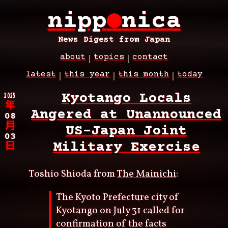
Skip
nipp
●
nica
to
main
content
News Digest from Japan
about
topics
contact
Main
latest
this year
this month
today
navigation
Breadcrumb
2025
Kyotango Locals
年
Angered at Unannounced
08
月
US-Japan Joint
03
Military Exercise
日
Toshio Shioda from
The Mainichi
:
The Kyoto Prefecture city of
Kyotango on July 31 called for
confirmation of the facts