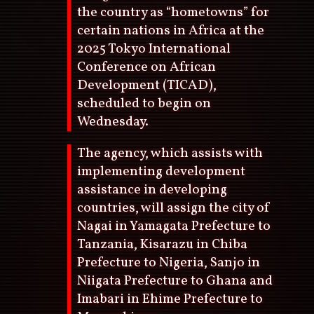
the country as “hometowns” for
certain nations in Africa at the
2025 Tokyo International
Conference on African
Development (TICAD),
scheduled to begin on
Wednesday.
The agency, which assists with
implementing development
assistance in developing
countries, will assign the city of
Nagai in Yamagata Prefecture to
Tanzania, Kisarazu in Chiba
Prefecture to Nigeria, Sanjo in
Niigata Prefecture to Ghana and
Imabari in Ehime Prefecture to