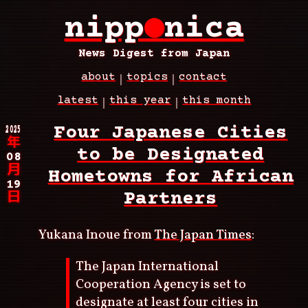
Skip
nipp
●
nica
to
main
content
News Digest from Japan
about
topics
contact
Main
latest
this year
this month
navigation
Breadcrumb
2025
Four Japanese Cities
年
to be Designated
08
月
Hometowns for African
19
Partners
日
Yukana Inoue from
The Japan Times
:
The Japan International
Cooperation Agency is set to
designate at least four cities in