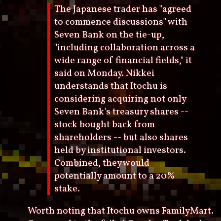
The Japanese trader has "agreed
to commence discussions" with
Seven Bank on the tie-up,
"including collaboration across a
wide range of financial fields," it
said on Monday. Nikkei
understands that Itochu is
considering acquiring not only
Seven Bank's treasury shares --
stock bought back from
shareholders -- but also shares
held by institutional investors.
Combined, they would
potentially amount to a 20%
stake.
Worth noting that Itochu owns FamilyMart.