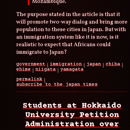
Mozambique.
The purpose stated in the article is that it
will promote two-way dialog and bring more
population to these cities in Japan. But with
an immigration system like it is now, is it
realistic to expect that Africans could
immigrate to Japan?
government
immigration
japan
chiba
ehime
niigata
yamagata
permalink
subscribe to the japan times
Students at Hokkaido
University Petition
Administration over