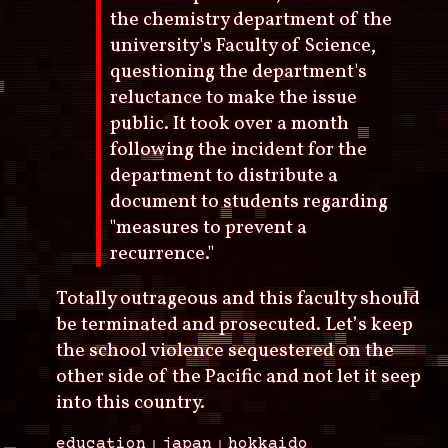
the chemistry department of the
university's Faculty of Science,
questioning the department's
reluctance to make the issue
public. It took over a month
following the incident for the
department to distribute a
document to students regarding
"measures to prevent a
recurrence."
Totally outrageous and this faculty should
be terminated and prosecuted. Let’s keep
the school violence sequestered on the
other side of the Pacific and not let it seep
into this country.
education
japan
hokkaido