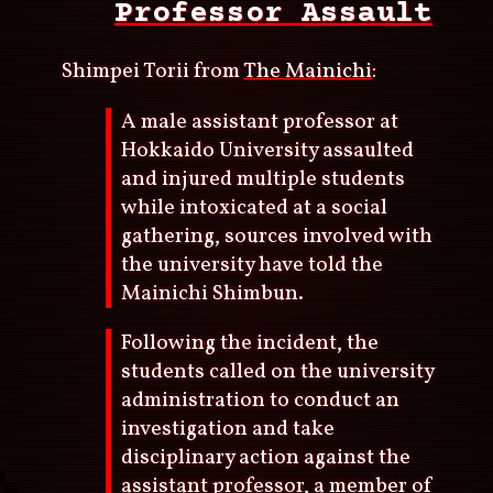
Professor Assault
Shimpei Torii from
The Mainichi
:
A male assistant professor at
Hokkaido University assaulted
and injured multiple students
while intoxicated at a social
gathering, sources involved with
the university have told the
Mainichi Shimbun.
Following the incident, the
students called on the university
administration to conduct an
investigation and take
disciplinary action against the
assistant professor, a member of