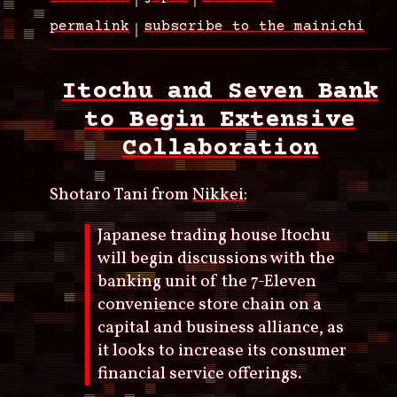
permalink
subscribe to the mainichi
Itochu and Seven Bank
to Begin Extensive
Collaboration
Shotaro Tani from
Nikkei
:
Japanese trading house Itochu
will begin discussions with the
banking unit of the 7-Eleven
convenience store chain on a
capital and business alliance, as
it looks to increase its consumer
financial service offerings.