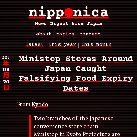
Skip
nipp
●
nica
to
main
content
News Digest from Japan
about
topics
contact
Main
latest
this year
this month
navigation
Breadcrumb
2025
Ministop Stores Around
年
Japan Caught
08
月
Falsifying Food Expiry
20
Dates
日
From
Kyodo
:
Two branches of the Japanese
convenience store chain
Ministop in Kyoto Prefecture are