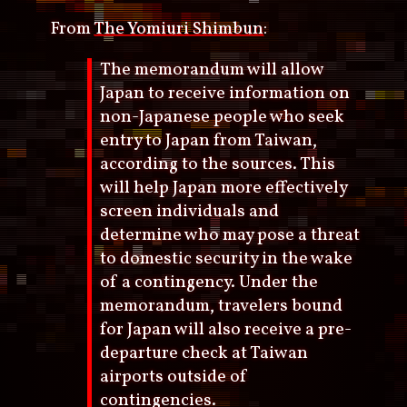
From
The Yomiuri Shimbun
:
The memorandum will allow
Japan to receive information on
non-Japanese people who seek
entry to Japan from Taiwan,
according to the sources. This
will help Japan more effectively
screen individuals and
determine who may pose a threat
to domestic security in the wake
of a contingency. Under the
memorandum, travelers bound
for Japan will also receive a pre-
departure check at Taiwan
airports outside of
contingencies.