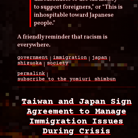
to support foreigners,” or “This is
inhospitable toward Japanese
people.”
A friendly reminder that racism is
everywhere.
government
immigration
japan
shizuoka
society
permalink
subscribe to the yomiuri shimbun
Taiwan and Japan Sign
Agreement to Manage
Immigration Issues
During Crisis