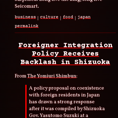
Seicomart.
business
culture
food
japan
permalink
Foreigner Integration
Policy Receives
Backlash in Shizuoka
From
The Yomiuri Shimbun
:
A policy proposal on coexistence
with foreign residents in Japan
has drawn a strong response
after it was compiled by Shizuoka
Gov. Yasutomo Suzuki at a