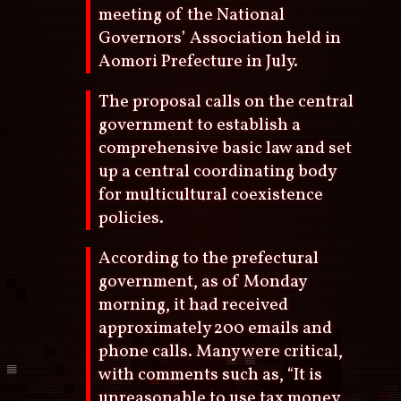
meeting of the National
Governors’ Association held in
Aomori Prefecture in July.
The proposal calls on the central
government to establish a
comprehensive basic law and set
up a central coordinating body
for multicultural coexistence
policies.
According to the prefectural
government, as of Monday
morning, it had received
approximately 200 emails and
phone calls. Many were critical,
with comments such as, “It is
unreasonable to use tax money