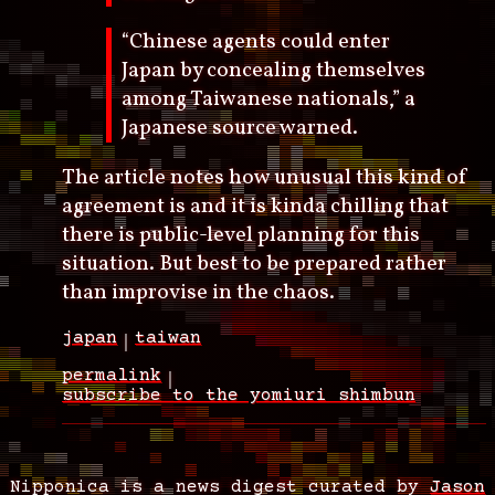
“Chinese agents could enter
Japan by concealing themselves
among Taiwanese nationals,” a
Japanese source warned.
The article notes how unusual this kind of
agreement is and it is kinda chilling that
there is public-level planning for this
situation. But best to be prepared rather
than improvise in the chaos.
japan
taiwan
permalink
subscribe to the yomiuri shimbun
Nipponica is a news digest curated by
Jason