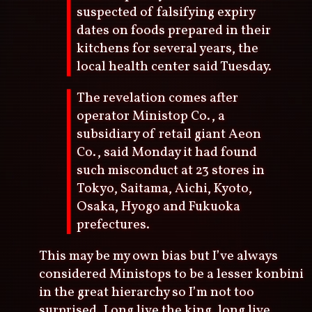
suspected of falsifying expiry
dates on foods prepared in their
kitchens for several years, the
local health center said Tuesday.
The revelation comes after
operator Ministop Co., a
subsidiary of retail giant Aeon
Co., said Monday it had found
such misconduct at 23 stores in
Tokyo, Saitama, Aichi, Kyoto,
Osaka, Hyogo and Fukuoka
prefectures.
This may be my own bias but I’ve always
considered Ministops to be a lesser konbini
in the great hierarchy so I’m not too
surprised. Long live the king, long live