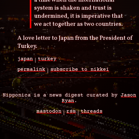
system is shaken and trust is
undermined, it is imperative that
we act together as two countries.
A love letter to Japan from the President of
Turkey.
japan
turkey
permalink
subscribe to nikkei
Nipponica is a news digest curated by
Jason
Ryan
.
mastodon
rss
threads
Footer