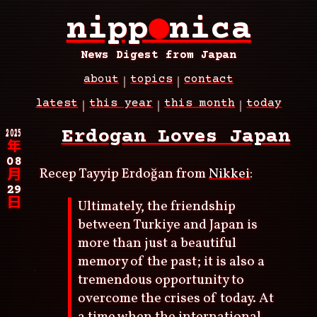
Skip
nipp
●
nica
to
main
content
News Digest from Japan
about
topics
contact
Main
latest
this year
this month
today
navigation
Breadcrumb
2025
Erdogan Loves Japan
年
08
Recep Tayyip Erdoğan from
Nikkei
:
月
29
日
Ultimately, the friendship
between Turkiye and Japan is
more than just a beautiful
memory of the past; it is also a
tremendous opportunity to
overcome the crises of today. At
a time when the international